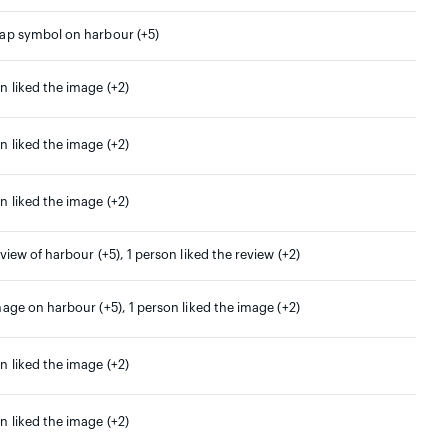
map symbol on harbour (+5)
n liked the image (+2)
n liked the image (+2)
n liked the image (+2)
eview of harbour (+5), 1 person liked the review (+2)
mage on harbour (+5), 1 person liked the image (+2)
n liked the image (+2)
n liked the image (+2)