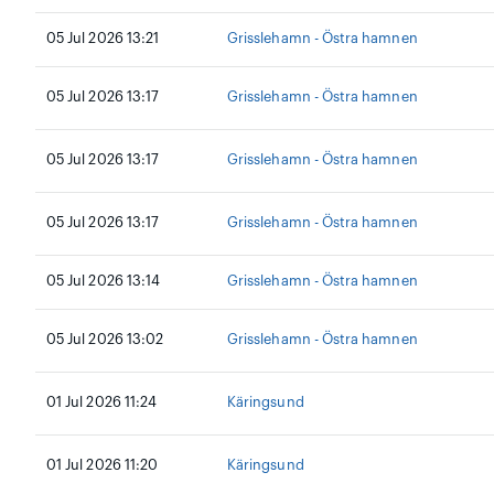
05 Jul 2026 13:21
Grisslehamn - Östra hamnen
05 Jul 2026 13:17
Grisslehamn - Östra hamnen
05 Jul 2026 13:17
Grisslehamn - Östra hamnen
05 Jul 2026 13:17
Grisslehamn - Östra hamnen
05 Jul 2026 13:14
Grisslehamn - Östra hamnen
05 Jul 2026 13:02
Grisslehamn - Östra hamnen
01 Jul 2026 11:24
Käringsund
01 Jul 2026 11:20
Käringsund