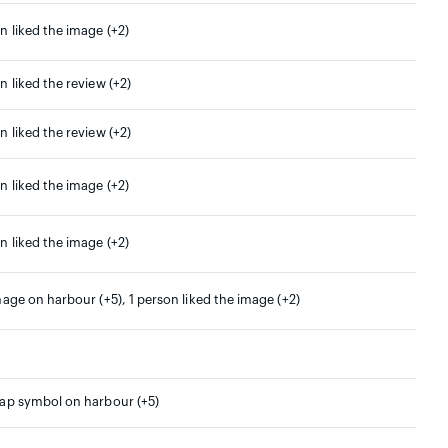
n liked the image (+2)
n liked the review (+2)
n liked the review (+2)
n liked the image (+2)
n liked the image (+2)
mage on harbour (+5), 1 person liked the image (+2)
map symbol on harbour (+5)