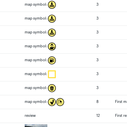
3
map symbol:
3
map symbol:
3
map symbol:
3
map symbol:
3
map symbol:
3
map symbol:
3
map symbol:
8
First 
map symbol:
review
12
First r