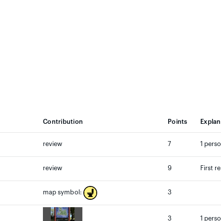
Contribution
Points
Explan
review
7
1 perso
review
9
First r
3
map symbol:
3
1 perso