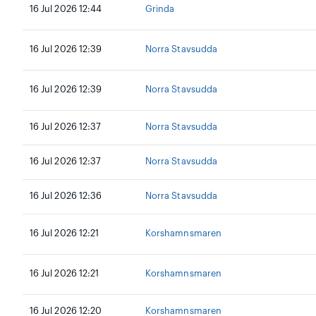
16 Jul 2026 12:44
Grinda
16 Jul 2026 12:39
Norra Stavsudda
16 Jul 2026 12:39
Norra Stavsudda
16 Jul 2026 12:37
Norra Stavsudda
16 Jul 2026 12:37
Norra Stavsudda
16 Jul 2026 12:36
Norra Stavsudda
16 Jul 2026 12:21
Korshamnsmaren
16 Jul 2026 12:21
Korshamnsmaren
16 Jul 2026 12:20
Korshamnsmaren