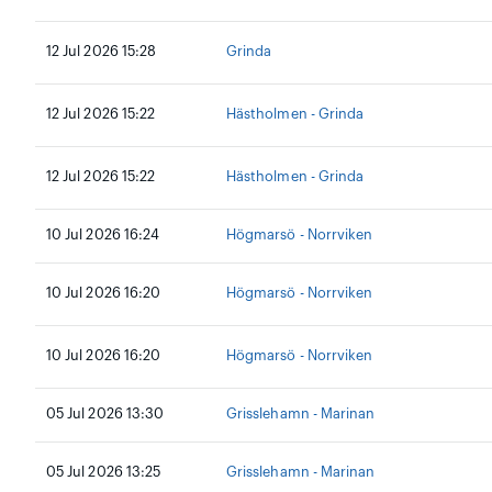
12 Jul 2026 15:28
Grinda
12 Jul 2026 15:22
Hästholmen - Grinda
12 Jul 2026 15:22
Hästholmen - Grinda
10 Jul 2026 16:24
Högmarsö - Norrviken
10 Jul 2026 16:20
Högmarsö - Norrviken
10 Jul 2026 16:20
Högmarsö - Norrviken
05 Jul 2026 13:30
Grisslehamn - Marinan
05 Jul 2026 13:25
Grisslehamn - Marinan