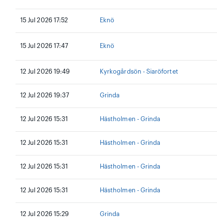
15 Jul 2026 17:52
Eknö
15 Jul 2026 17:47
Eknö
12 Jul 2026 19:49
Kyrkogårdsön - Siaröfortet
12 Jul 2026 19:37
Grinda
12 Jul 2026 15:31
Hästholmen - Grinda
12 Jul 2026 15:31
Hästholmen - Grinda
12 Jul 2026 15:31
Hästholmen - Grinda
12 Jul 2026 15:31
Hästholmen - Grinda
12 Jul 2026 15:29
Grinda