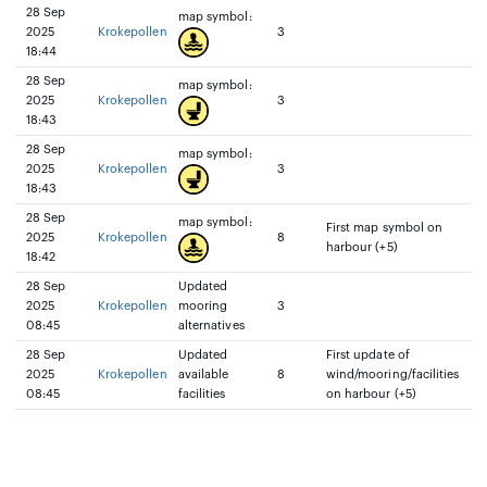
28 Sep
map symbol:
2025
Krokepollen
3
18:44
28 Sep
map symbol:
2025
Krokepollen
3
18:43
28 Sep
map symbol:
2025
Krokepollen
3
18:43
28 Sep
map symbol:
First map symbol on
2025
Krokepollen
8
harbour (+5)
18:42
28 Sep
Updated
2025
Krokepollen
mooring
3
08:45
alternatives
28 Sep
Updated
First update of
2025
Krokepollen
available
8
wind/mooring/facilities
08:45
facilities
on harbour (+5)