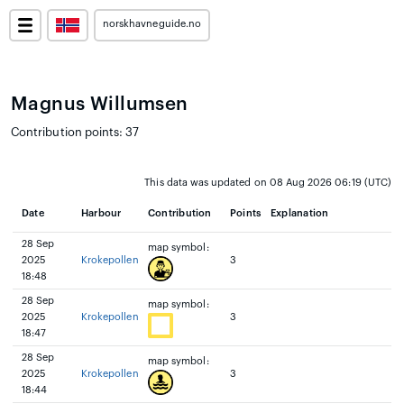
norskhavneguide.no
Magnus Willumsen
Contribution points: 37
This data was updated on 08 Aug 2026 06:19 (UTC)
Date
Harbour
Contribution
Points
Explanation
28 Sep
map symbol:
2025
Krokepollen
3
18:48
28 Sep
map symbol:
2025
Krokepollen
3
18:47
28 Sep
map symbol:
2025
Krokepollen
3
18:44