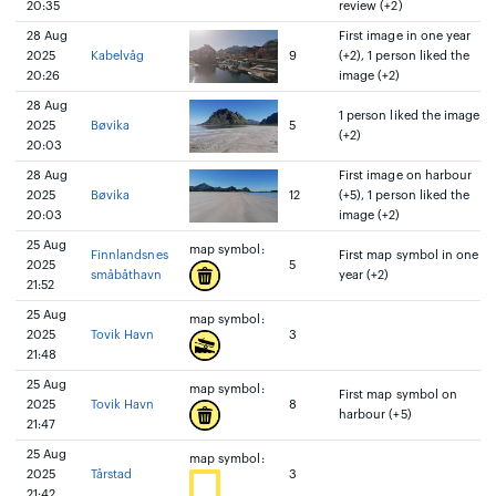
20:35
review (+2)
28 Aug
First image in one year
2025
Kabelvåg
9
(+2), 1 person liked the
20:26
image (+2)
28 Aug
1 person liked the image
2025
Bøvika
5
(+2)
20:03
28 Aug
First image on harbour
2025
Bøvika
12
(+5), 1 person liked the
20:03
image (+2)
25 Aug
map symbol:
Finnlandsnes
First map symbol in one
2025
5
småbåthavn
year (+2)
21:52
25 Aug
map symbol:
2025
Tovik Havn
3
21:48
25 Aug
map symbol:
First map symbol on
2025
Tovik Havn
8
harbour (+5)
21:47
25 Aug
map symbol:
2025
Tårstad
3
21:42