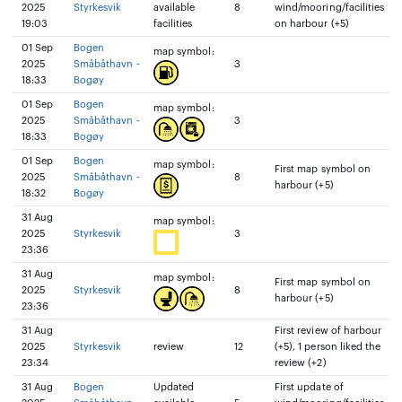
2025
Styrkesvik
available
8
wind/mooring/facilities
19:03
facilities
on harbour (+5)
01 Sep
Bogen
map symbol:
2025
Småbåthavn -
3
18:33
Bogøy
01 Sep
Bogen
map symbol:
2025
Småbåthavn -
3
18:33
Bogøy
01 Sep
Bogen
map symbol:
First map symbol on
2025
Småbåthavn -
8
harbour (+5)
18:32
Bogøy
31 Aug
map symbol:
2025
Styrkesvik
3
23:36
31 Aug
map symbol:
First map symbol on
2025
Styrkesvik
8
harbour (+5)
23:36
31 Aug
First review of harbour
2025
Styrkesvik
review
12
(+5), 1 person liked the
23:34
review (+2)
31 Aug
Bogen
Updated
First update of