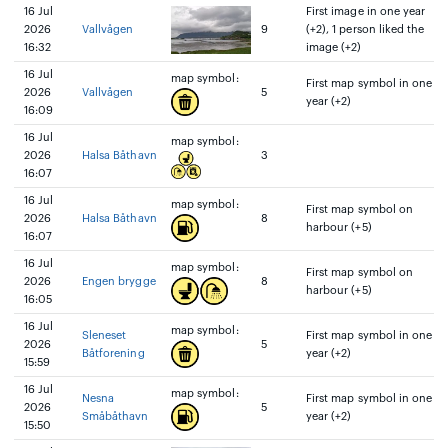
16 Jul
First image in one year
2026
Vallvågen
9
(+2), 1 person liked the
16:32
image (+2)
16 Jul
map symbol:
First map symbol in one
2026
Vallvågen
5
year (+2)
16:09
16 Jul
map symbol:
2026
Halsa Båthavn
3
16:07
16 Jul
map symbol:
First map symbol on
2026
Halsa Båthavn
8
harbour (+5)
16:07
16 Jul
map symbol:
First map symbol on
2026
Engen brygge
8
harbour (+5)
16:05
16 Jul
map symbol:
Sleneset
First map symbol in one
2026
5
Båtforening
year (+2)
15:59
16 Jul
map symbol:
Nesna
First map symbol in one
2026
5
Småbåthavn
year (+2)
15:50