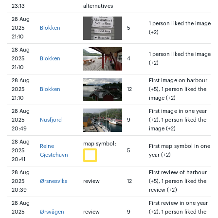
23:13
alternatives
28 Aug
1 person liked the image
2025
Blokken
5
(+2)
21:10
28 Aug
1 person liked the image
2025
Blokken
4
(+2)
21:10
28 Aug
First image on harbour
2025
Blokken
12
(+5), 1 person liked the
21:10
image (+2)
28 Aug
First image in one year
2025
Nusfjord
9
(+2), 1 person liked the
20:49
image (+2)
28 Aug
map symbol:
Reine
First map symbol in one
2025
5
Gjestehavn
year (+2)
20:41
28 Aug
First review of harbour
2025
Ørsnesvika
review
12
(+5), 1 person liked the
20:39
review (+2)
28 Aug
First review in one year
2025
Ørsvågen
review
9
(+2), 1 person liked the