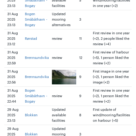
2025
Småbåthavn -
available
5
wind/mooring/facilities
23:13
Bogøy
facilities
in one year (+2)
31 Aug
Bogen
Updated
2025
Småbåthavn -
mooring
3
23:13
Bogøy
alternatives
31 Aug
First review in one year
2025
Rørstad
review
11
(+2), 2 people liked the
23:12
review (+4)
31 Aug
First review of harbour
2025
Brennsundvika
review
12
(+5), 1 person liked the
22:59
review (+2)
31 Aug
First image in one year
2025
Brennsundvika
9
(+2), 1 person liked the
22:56
image (+2)
31 Aug
Bogen
First review in one year
2025
Småbåthavn -
review
9
(+2), 1 person liked the
22:44
Bogøy
review (+2)
29 Aug
Updated
First update of
2025
Blokken
available
8
wind/mooring/facilities
23:13
facilities
on harbour (+5)
29 Aug
Updated
2025
Blokken
mooring
3