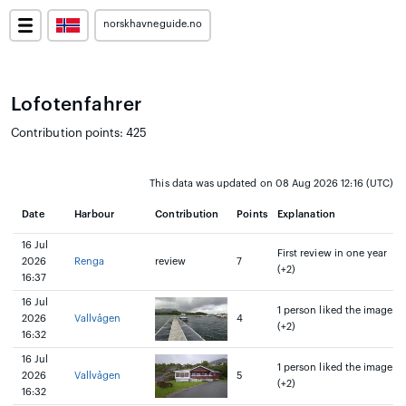
norskhavneguide.no
Lofotenfahrer
Contribution points: 425
This data was updated on 08 Aug 2026 12:16 (UTC)
Date
Harbour
Contribution
Points
Explanation
16 Jul
First review in one year
2026
Renga
review
7
(+2)
16:37
16 Jul
1 person liked the image
2026
Vallvågen
4
(+2)
16:32
16 Jul
1 person liked the image
2026
Vallvågen
5
(+2)
16:32