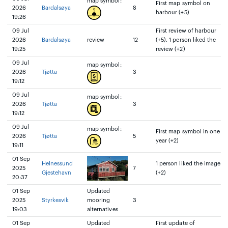
map symbol:
First map symbol on
2026
Bardalsøya
8
harbour (+5)
19:26
09 Jul
First review of harbour
2026
Bardalsøya
review
12
(+5), 1 person liked the
19:25
review (+2)
09 Jul
map symbol:
2026
Tjøtta
3
19:12
09 Jul
map symbol:
2026
Tjøtta
3
19:12
09 Jul
map symbol:
First map symbol in one
2026
Tjøtta
5
year (+2)
19:11
01 Sep
Helnessund
1 person liked the image
2025
7
Gjestehavn
(+2)
20:37
01 Sep
Updated
2025
Styrkesvik
mooring
3
19:03
alternatives
01 Sep
Updated
First update of