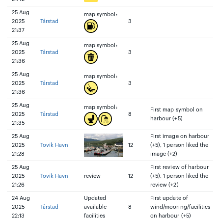
25 Aug
map symbol:
2025
Tårstad
3
21:37
25 Aug
map symbol:
2025
Tårstad
3
21:36
25 Aug
map symbol:
2025
Tårstad
3
21:36
25 Aug
map symbol:
First map symbol on
2025
Tårstad
8
harbour (+5)
21:35
25 Aug
First image on harbour
2025
Tovik Havn
12
(+5), 1 person liked the
21:28
image (+2)
25 Aug
First review of harbour
2025
Tovik Havn
review
12
(+5), 1 person liked the
21:26
review (+2)
24 Aug
Updated
First update of
2025
Tårstad
available
8
wind/mooring/facilities
22:13
facilities
on harbour (+5)