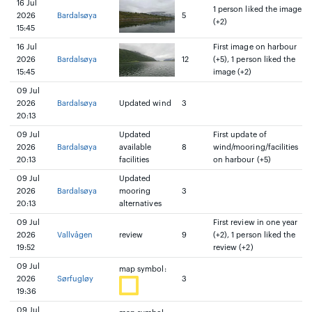
16 Jul
1 person liked the image
2026
Bardalsøya
5
(+2)
15:45
16 Jul
First image on harbour
2026
Bardalsøya
12
(+5), 1 person liked the
15:45
image (+2)
09 Jul
2026
Bardalsøya
Updated wind
3
20:13
09 Jul
Updated
First update of
2026
Bardalsøya
available
8
wind/mooring/facilities
20:13
facilities
on harbour (+5)
09 Jul
Updated
2026
Bardalsøya
mooring
3
20:13
alternatives
09 Jul
First review in one year
2026
Vallvågen
review
9
(+2), 1 person liked the
19:52
review (+2)
09 Jul
map symbol:
2026
Sørfugløy
3
19:36
09 Jul