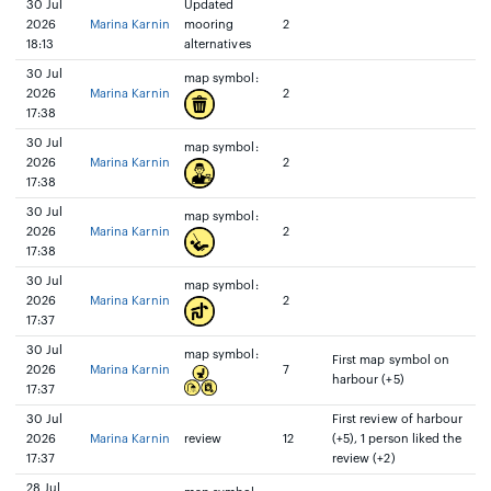
30 Jul
Updated
2026
Marina Karnin
mooring
2
18:13
alternatives
30 Jul
map symbol:
2026
Marina Karnin
2
17:38
30 Jul
map symbol:
2026
Marina Karnin
2
17:38
30 Jul
map symbol:
2026
Marina Karnin
2
17:38
30 Jul
map symbol:
2026
Marina Karnin
2
17:37
30 Jul
map symbol:
First map symbol on
2026
Marina Karnin
7
harbour (+5)
17:37
30 Jul
First review of harbour
2026
Marina Karnin
review
12
(+5), 1 person liked the
17:37
review (+2)
28 Jul