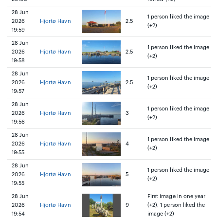
28 Jun
1 person liked the image
2026
Hjortø Havn
2.5
(+2)
19:59
28 Jun
1 person liked the image
2026
Hjortø Havn
2.5
(+2)
19:58
28 Jun
1 person liked the image
2026
Hjortø Havn
2.5
(+2)
19:57
28 Jun
1 person liked the image
2026
Hjortø Havn
3
(+2)
19:56
28 Jun
1 person liked the image
2026
Hjortø Havn
4
(+2)
19:55
28 Jun
1 person liked the image
2026
Hjortø Havn
5
(+2)
19:55
28 Jun
First image in one year
2026
Hjortø Havn
9
(+2), 1 person liked the
19:54
image (+2)