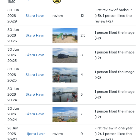
16:10
30 Jun
First review of harbour
2026
Skarø Havn
review
12
(+5), 1 person liked the
20:29
review (+2)
30 Jun
1 person liked the image
2026
Skarø Havn
2.5
(+2)
20:26
30 Jun
1 person liked the image
2026
Skarø Havn
3
(+2)
20:25
30 Jun
1 person liked the image
2026
Skarø Havn
4
(+2)
20:25
30 Jun
1 person liked the image
2026
Skarø Havn
5
(+2)
20:24
30 Jun
1 person liked the image
2026
Skarø Havn
7
(+2)
20:24
28 Jun
First review in one year
2026
Hjortø Havn
review
9
(+2), 1 person liked the
20:03
review (+2)