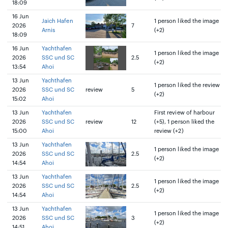
18:09
16 Jun
Jaich Hafen
1 person liked the image
2026
7
Arnis
(+2)
18:09
16 Jun
Yachthafen
1 person liked the image
2026
SSC und SC
2.5
(+2)
13:54
Ahoi
13 Jun
Yachthafen
1 person liked the review
2026
SSC und SC
review
5
(+2)
15:02
Ahoi
13 Jun
Yachthafen
First review of harbour
2026
SSC und SC
review
12
(+5), 1 person liked the
15:00
Ahoi
review (+2)
13 Jun
Yachthafen
1 person liked the image
2026
SSC und SC
2.5
(+2)
14:54
Ahoi
13 Jun
Yachthafen
1 person liked the image
2026
SSC und SC
2.5
(+2)
14:54
Ahoi
13 Jun
Yachthafen
1 person liked the image
2026
SSC und SC
3
(+2)
14:51
Ahoi