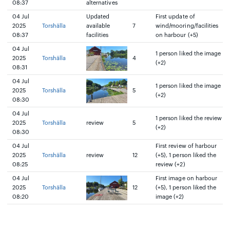
08:37
alternatives
04 Jul
Updated
First update of
2025
Torshälla
available
7
wind/mooring/facilities
08:37
facilities
on harbour (+5)
04 Jul
1 person liked the image
2025
Torshälla
4
(+2)
08:31
04 Jul
1 person liked the image
2025
Torshälla
5
(+2)
08:30
04 Jul
1 person liked the review
2025
Torshälla
review
5
(+2)
08:30
04 Jul
First review of harbour
2025
Torshälla
review
12
(+5), 1 person liked the
08:25
review (+2)
04 Jul
First image on harbour
2025
Torshälla
12
(+5), 1 person liked the
08:20
image (+2)