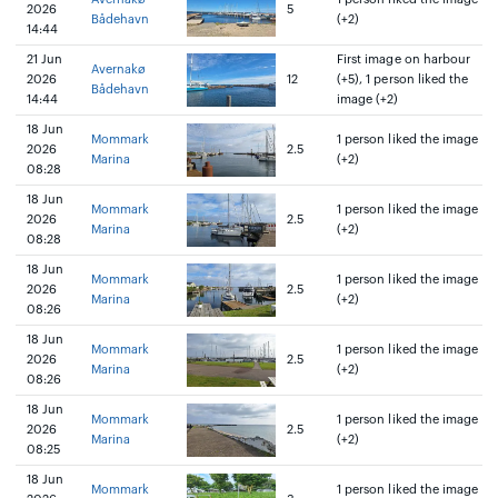
2026
5
Bådehavn
(+2)
14:44
21 Jun
First image on harbour
Avernakø
2026
12
(+5), 1 person liked the
Bådehavn
14:44
image (+2)
18 Jun
Mommark
1 person liked the image
2026
2.5
Marina
(+2)
08:28
18 Jun
Mommark
1 person liked the image
2026
2.5
Marina
(+2)
08:28
18 Jun
Mommark
1 person liked the image
2026
2.5
Marina
(+2)
08:26
18 Jun
Mommark
1 person liked the image
2026
2.5
Marina
(+2)
08:26
18 Jun
Mommark
1 person liked the image
2026
2.5
Marina
(+2)
08:25
18 Jun
Mommark
1 person liked the image