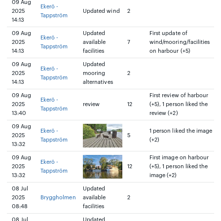
09 Aug
Ekerö -
2025
Updated wind
2
Tappström
14:13
09 Aug
Updated
First update of
Ekerö -
2025
available
7
wind/mooring/facilities
Tappström
14:13
facilities
on harbour (+5)
09 Aug
Updated
Ekerö -
2025
mooring
2
Tappström
14:13
alternatives
09 Aug
First review of harbour
Ekerö -
2025
review
12
(+5), 1 person liked the
Tappström
13:40
review (+2)
09 Aug
Ekerö -
1 person liked the image
2025
5
Tappström
(+2)
13:32
09 Aug
First image on harbour
Ekerö -
2025
12
(+5), 1 person liked the
Tappström
13:32
image (+2)
08 Jul
Updated
2025
Bryggholmen
available
2
08:48
facilities
08 Jul
Updated