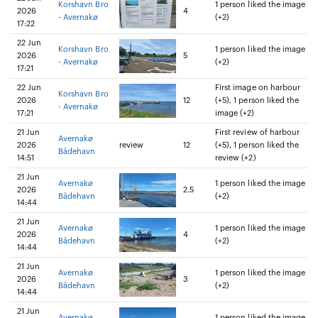
Korshavn Bro
1 person liked the image
2026
4
- Avernakø
(+2)
17:22
22 Jun
Korshavn Bro
1 person liked the image
2026
5
- Avernakø
(+2)
17:21
22 Jun
First image on harbour
Korshavn Bro
2026
12
(+5), 1 person liked the
- Avernakø
17:21
image (+2)
21 Jun
First review of harbour
Avernakø
2026
review
12
(+5), 1 person liked the
Bådehavn
14:51
review (+2)
21 Jun
Avernakø
1 person liked the image
2026
2.5
Bådehavn
(+2)
14:44
21 Jun
Avernakø
1 person liked the image
2026
4
Bådehavn
(+2)
14:44
21 Jun
Avernakø
1 person liked the image
2026
3
Bådehavn
(+2)
14:44
21 Jun
Avernakø
1 person liked the image