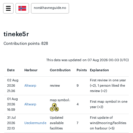
norskhavneguide.no
tineke5r
Contribution points: 828
This data was updated on 07 Aug 2026 00:03 (UTC)
Date
Harbour
Contribution
Points
Explanation
02 Aug
First review in one year
2026
Altwarp
review
9
(+2), 1 person liked the
21:36
review (+2)
01 Aug
map symbol:
First map symbol in one
2026
Altwarp
4
year (+2)
16:59
31 Jul
Updated
First update of
2026
Ueckermunde
available
7
wind/mooring/facilities
22:13
facilities
on harbour (+5)