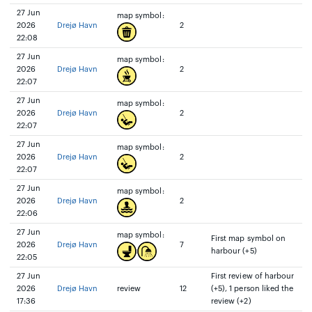
27 Jun
map symbol:
2026
Drejø Havn
2
22:08
27 Jun
map symbol:
2026
Drejø Havn
2
22:07
27 Jun
map symbol:
2026
Drejø Havn
2
22:07
27 Jun
map symbol:
2026
Drejø Havn
2
22:07
27 Jun
map symbol:
2026
Drejø Havn
2
22:06
27 Jun
map symbol:
First map symbol on
2026
Drejø Havn
7
harbour (+5)
22:05
27 Jun
First review of harbour
2026
Drejø Havn
review
12
(+5), 1 person liked the
17:36
review (+2)