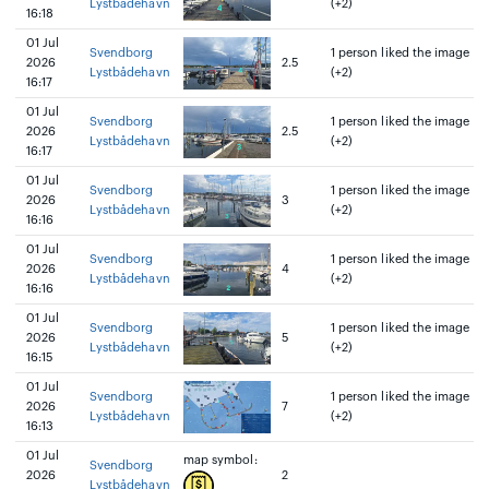
Lystbådehavn
(+2)
16:18
01 Jul
Svendborg
1 person liked the image
2026
2.5
Lystbådehavn
(+2)
16:17
01 Jul
Svendborg
1 person liked the image
2026
2.5
Lystbådehavn
(+2)
16:17
01 Jul
Svendborg
1 person liked the image
2026
3
Lystbådehavn
(+2)
16:16
01 Jul
Svendborg
1 person liked the image
2026
4
Lystbådehavn
(+2)
16:16
01 Jul
Svendborg
1 person liked the image
2026
5
Lystbådehavn
(+2)
16:15
01 Jul
Svendborg
1 person liked the image
2026
7
Lystbådehavn
(+2)
16:13
01 Jul
map symbol:
Svendborg
2026
2
Lystbådehavn