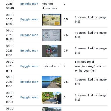
2025
Bryggholmen
mooring
2
08:48
alternatives
06 Jul
1 person liked the image
2025
Bryggholmen
2.5
(+2)
19:26
06 Jul
1 person liked the image
2025
Bryggholmen
2.5
(+2)
19:26
06 Jul
1 person liked the image
2025
Bryggholmen
2.5
(+2)
18:13
06 Jul
First update of
2025
Bryggholmen
Updated wind
7
wind/mooring/facilities
18:13
on harbour (+5)
06 Jul
1 person liked the image
2025
Bryggholmen
2.5
(+2)
18:10
06 Jul
1 person liked the image
2025
Bryggholmen
3
(+2)
18:08
06 Jul