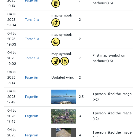
2025
Fagerön
7
harbour (+5)
19:13
04 Jul
map symbol:
2025
Torshälla
2
19:04
04 Jul
map symbol:
2025
Torshälla
2
19:03
04 Jul
map symbol:
First map symbol on
2025
Torshälla
7
harbour (+5)
19:02
04 Jul
2025
Fagerön
Updated wind
2
18:13
04 Jul
1 person liked the image
2025
Fagerön
2.5
(+2)
17:49
04 Jul
1 person liked the image
2025
Fagerön
3
(+2)
17:45
04 Jul
1 person liked the image
2025
Fagerön
4