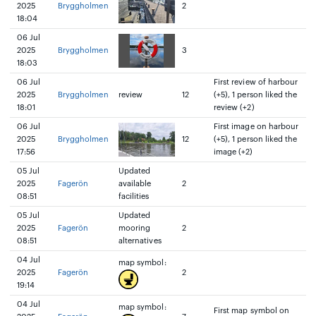
2025
Bryggholmen
2
18:04
06 Jul
2025
Bryggholmen
3
18:03
06 Jul
First review of harbour
2025
Bryggholmen
review
12
(+5), 1 person liked the
18:01
review (+2)
06 Jul
First image on harbour
2025
Bryggholmen
12
(+5), 1 person liked the
17:56
image (+2)
05 Jul
Updated
2025
Fagerön
available
2
08:51
facilities
05 Jul
Updated
2025
Fagerön
mooring
2
08:51
alternatives
04 Jul
map symbol:
2025
Fagerön
2
19:14
04 Jul
map symbol:
First map symbol on