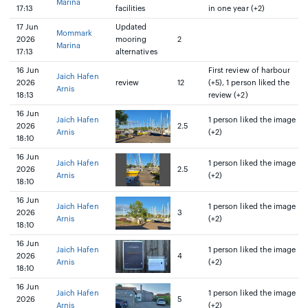
Marina
17:13
facilities
in one year (+2)
17 Jun
Updated
Mommark
2026
mooring
2
Marina
17:13
alternatives
16 Jun
First review of harbour
Jaich Hafen
2026
review
12
(+5), 1 person liked the
Arnis
18:13
review (+2)
16 Jun
Jaich Hafen
1 person liked the image
2026
2.5
Arnis
(+2)
18:10
16 Jun
Jaich Hafen
1 person liked the image
2026
2.5
Arnis
(+2)
18:10
16 Jun
Jaich Hafen
1 person liked the image
2026
3
Arnis
(+2)
18:10
16 Jun
Jaich Hafen
1 person liked the image
2026
4
Arnis
(+2)
18:10
16 Jun
Jaich Hafen
1 person liked the image
2026
5
Arnis
(+2)