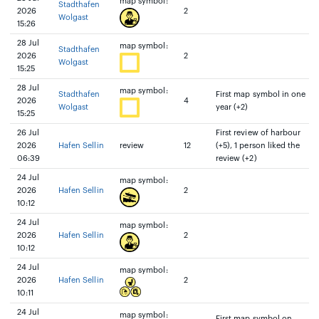
map symbol:
Stadthafen
2026
2
Wolgast
15:26
28 Jul
map symbol:
Stadthafen
2026
2
Wolgast
15:25
28 Jul
map symbol:
Stadthafen
First map symbol in one
2026
4
Wolgast
year (+2)
15:25
26 Jul
First review of harbour
2026
Hafen Sellin
review
12
(+5), 1 person liked the
06:39
review (+2)
24 Jul
map symbol:
2026
Hafen Sellin
2
10:12
24 Jul
map symbol:
2026
Hafen Sellin
2
10:12
24 Jul
map symbol:
2026
Hafen Sellin
2
10:11
24 Jul
map symbol:
First map symbol on