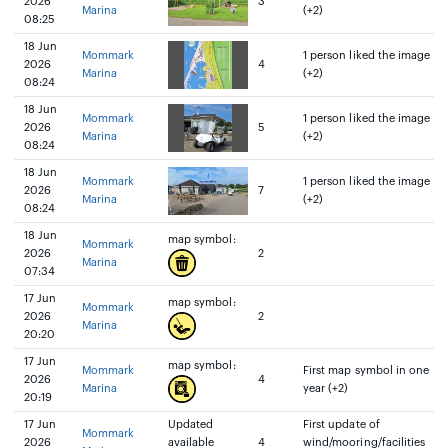
2026
3
Marina
(+2)
08:25
18 Jun
Mommark
1 person liked the image
2026
4
Marina
(+2)
08:24
18 Jun
Mommark
1 person liked the image
2026
5
Marina
(+2)
08:24
18 Jun
Mommark
1 person liked the image
2026
7
Marina
(+2)
08:24
18 Jun
map symbol:
Mommark
2026
2
Marina
07:34
17 Jun
map symbol:
Mommark
2026
2
Marina
20:20
17 Jun
map symbol:
Mommark
First map symbol in one
2026
4
Marina
year (+2)
20:19
17 Jun
Updated
First update of
Mommark
2026
available
4
wind/mooring/facilities