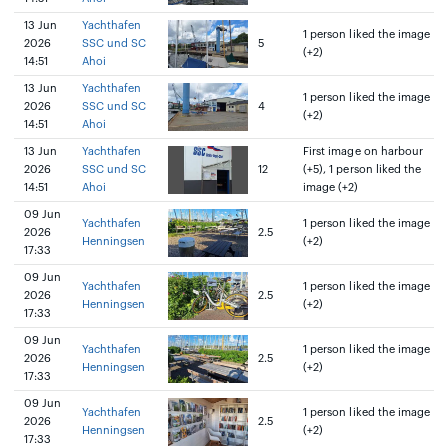
13 Jun
Yachthafen
1 person liked the image
2026
SSC und SC
5
(+2)
14:51
Ahoi
13 Jun
Yachthafen
1 person liked the image
2026
SSC und SC
4
(+2)
14:51
Ahoi
13 Jun
Yachthafen
First image on harbour
2026
SSC und SC
12
(+5), 1 person liked the
14:51
Ahoi
image (+2)
09 Jun
Yachthafen
1 person liked the image
2026
2.5
Henningsen
(+2)
17:33
09 Jun
Yachthafen
1 person liked the image
2026
2.5
Henningsen
(+2)
17:33
09 Jun
Yachthafen
1 person liked the image
2026
2.5
Henningsen
(+2)
17:33
09 Jun
Yachthafen
1 person liked the image
2026
2.5
Henningsen
(+2)
17:33