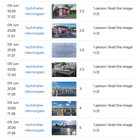
09 Jun
Yachthafen
1 person liked the image
2026
2.5
Henningsen
(+2)
17:32
09 Jun
Yachthafen
1 person liked the image
2026
2.5
Henningsen
(+2)
17:31
09 Jun
Yachthafen
1 person liked the image
2026
2.5
Henningsen
(+2)
17:31
09 Jun
Yachthafen
1 person liked the image
2026
2.5
Henningsen
(+2)
17:30
09 Jun
Yachthafen
1 person liked the image
2026
3
Henningsen
(+2)
17:29
09 Jun
Yachthafen
1 person liked the image
2026
4
Henningsen
(+2)
17:28
09 Jun
Yachthafen
1 person liked the image
2026
5
Henningsen
(+2)
17:28