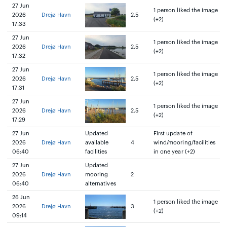
27 Jun
1 person liked the image
2026
Drejø Havn
2.5
(+2)
17:33
27 Jun
1 person liked the image
2026
Drejø Havn
2.5
(+2)
17:32
27 Jun
1 person liked the image
2026
Drejø Havn
2.5
(+2)
17:31
27 Jun
1 person liked the image
2026
Drejø Havn
2.5
(+2)
17:29
27 Jun
Updated
First update of
2026
Drejø Havn
available
4
wind/mooring/facilities
06:40
facilities
in one year (+2)
27 Jun
Updated
2026
Drejø Havn
mooring
2
06:40
alternatives
26 Jun
1 person liked the image
2026
Drejø Havn
3
(+2)
09:14