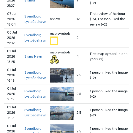
2026
Skanör
7
(+2)
21:27
07 Jul
First review of harbour
Svendborg
2026
review
12
(+5), 1 person liked the
Lystbådehavn
18:04
review (+2)
06 Jul
map symbol:
Svendborg
2026
2
Lystbådehavn
22:12
01 Jul
map symbol:
First map symbol in one
2026
Skarø Havn
4
year (+2)
18:25
01 Jul
Svendborg
1 person liked the image
2026
2.5
Lystbådehavn
(+2)
16:19
01 Jul
Svendborg
1 person liked the image
2026
2.5
Lystbådehavn
(+2)
16:19
01 Jul
Svendborg
1 person liked the image
2026
2.5
Lystbådehavn
(+2)
16:18
01 Jul
Svendborg
1 person liked the image
2026
2.5