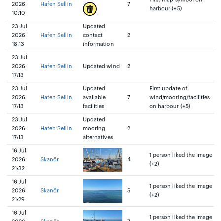
2026
Hafen Sellin
7
harbour (+5)
10:10
23 Jul
Updated
2026
Hafen Sellin
contact
2
18:13
information
23 Jul
2026
Hafen Sellin
Updated wind
2
17:13
23 Jul
Updated
First update of
2026
Hafen Sellin
available
7
wind/mooring/facilities
17:13
facilities
on harbour (+5)
23 Jul
Updated
2026
Hafen Sellin
mooring
2
17:13
alternatives
16 Jul
1 person liked the image
2026
Skanör
4
(+2)
21:32
16 Jul
1 person liked the image
2026
Skanör
5
(+2)
21:29
16 Jul
1 person liked the image