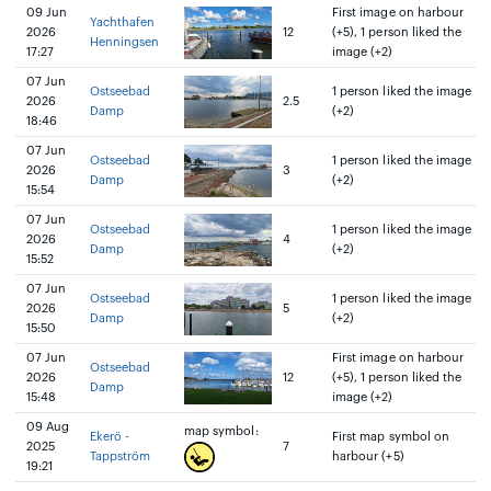
09 Jun
First image on harbour
Yachthafen
2026
12
(+5), 1 person liked the
Henningsen
17:27
image (+2)
07 Jun
Ostseebad
1 person liked the image
2026
2.5
Damp
(+2)
18:46
07 Jun
Ostseebad
1 person liked the image
2026
3
Damp
(+2)
15:54
07 Jun
Ostseebad
1 person liked the image
2026
4
Damp
(+2)
15:52
07 Jun
Ostseebad
1 person liked the image
2026
5
Damp
(+2)
15:50
07 Jun
First image on harbour
Ostseebad
2026
12
(+5), 1 person liked the
Damp
15:48
image (+2)
09 Aug
map symbol:
Ekerö -
First map symbol on
2025
7
Tappström
harbour (+5)
19:21