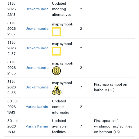
31 Jul
Updated
2026
Ueckermunde
mooring
2
22:13
alternatives
31 Jul
map symbol:
2026
Ueckermunde
2
21:37
31 Jul
map symbol:
2026
Ueckermunde
2
21:37
31 Jul
map symbol:
2026
Ueckermunde
2
21:35
31 Jul
map symbol:
First map symbol on
2026
Ueckermunde
7
harbour (+5)
21:35
30 Jul
Updated
2026
Marina Karnin
contact
2
18:13
information
30 Jul
Updated
First update of
2026
Marina Karnin
available
7
wind/mooring/facilities
18:13
facilities
on harbour (+5)