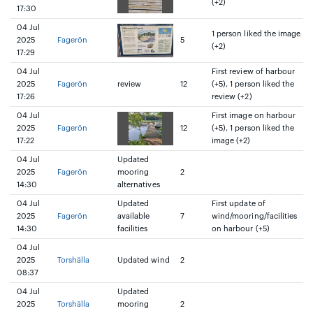
(+2)
17:30
04 Jul
1 person liked the image
2025
Fagerön
5
(+2)
17:29
04 Jul
First review of harbour
2025
Fagerön
review
12
(+5), 1 person liked the
17:26
review (+2)
04 Jul
First image on harbour
2025
Fagerön
12
(+5), 1 person liked the
17:22
image (+2)
04 Jul
Updated
2025
Fagerön
mooring
2
14:30
alternatives
04 Jul
Updated
First update of
2025
Fagerön
available
7
wind/mooring/facilities
14:30
facilities
on harbour (+5)
04 Jul
2025
Torshälla
Updated wind
2
08:37
04 Jul
Updated
2025
Torshälla
mooring
2