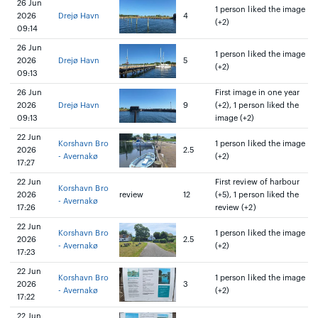
26 Jun
1 person liked the image
2026
Drejø Havn
4
(+2)
09:14
26 Jun
1 person liked the image
2026
Drejø Havn
5
(+2)
09:13
26 Jun
First image in one year
2026
Drejø Havn
9
(+2), 1 person liked the
09:13
image (+2)
22 Jun
Korshavn Bro
1 person liked the image
2026
2.5
- Avernakø
(+2)
17:27
22 Jun
First review of harbour
Korshavn Bro
2026
review
12
(+5), 1 person liked the
- Avernakø
17:26
review (+2)
22 Jun
Korshavn Bro
1 person liked the image
2026
2.5
- Avernakø
(+2)
17:23
22 Jun
Korshavn Bro
1 person liked the image
2026
3
- Avernakø
(+2)
17:22
22 Jun