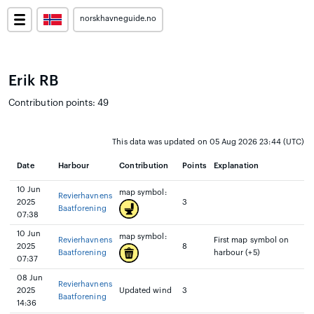
norskhavneguide.no
Erik RB
Contribution points: 49
This data was updated on 05 Aug 2026 23:44 (UTC)
Date
Harbour
Contribution
Points
Explanation
10 Jun
map symbol:
Revierhavnens
2025
3
Baatforening
07:38
10 Jun
map symbol:
Revierhavnens
First map symbol on
2025
8
Baatforening
harbour (+5)
07:37
08 Jun
Revierhavnens
2025
Updated wind
3
Baatforening
14:36