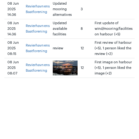
08 Jun
Updated
Revierhavnens
2025
mooring
3
Baatforening
14:36
alternatives
08 Jun
Updated
First update of
Revierhavnens
2025
available
8
wind/mooring/facilities
Baatforening
14:36
facilities
on harbour (+5)
08 Jun
First review of harbour
Revierhavnens
2025
review
12
(+5), 1 person liked the
Baatforening
08:15
review (+2)
08 Jun
First image on harbour
Revierhavnens
2025
12
(+5), 1 person liked the
Baatforening
08:07
image (+2)