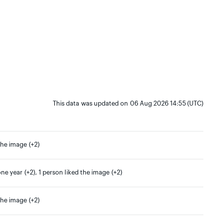
This data was updated on 06 Aug 2026 14:55 (UTC)
the image (+2)
one year (+2), 1 person liked the image (+2)
the image (+2)