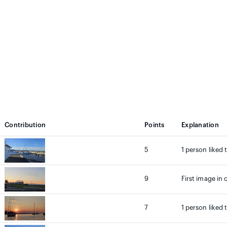
Contribution
Points
Explanation
5
1 person liked 
9
First image in 
7
1 person liked 