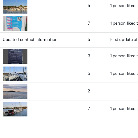
5
1 person liked 
7
1 person liked 
Updated contact information
5
First update of
3
1 person liked 
5
1 person liked 
2
7
1 person liked 