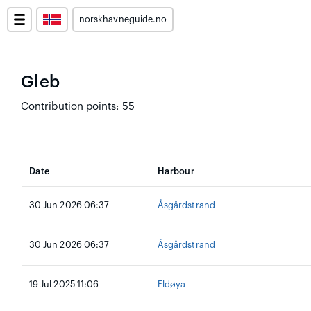
norskhavneguide.no
Gleb
Contribution points: 55
Date
Harbour
30 Jun 2026 06:37
Åsgårdstrand
30 Jun 2026 06:37
Åsgårdstrand
19 Jul 2025 11:06
Eldøya