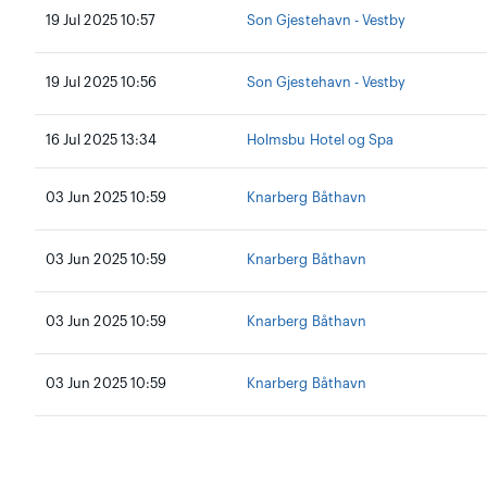
19 Jul 2025 10:57
Son Gjestehavn - Vestby
19 Jul 2025 10:56
Son Gjestehavn - Vestby
16 Jul 2025 13:34
Holmsbu Hotel og Spa
03 Jun 2025 10:59
Knarberg Båthavn
03 Jun 2025 10:59
Knarberg Båthavn
03 Jun 2025 10:59
Knarberg Båthavn
03 Jun 2025 10:59
Knarberg Båthavn