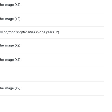
the image (+2)
the image (+2)
 wind/mooring/facilities in one year (+2)
the image (+2)
the image (+2)
the image (+2)