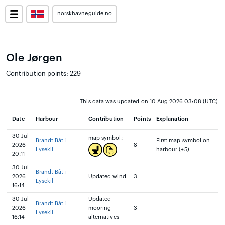
norskhavneguide.no
Ole Jørgen
Contribution points: 229
This data was updated on 10 Aug 2026 03:08 (UTC)
Date
Harbour
Contribution
Points
Explanation
30 Jul
map symbol:
Brandt Båt i
First map symbol on
2026
8
Lysekil
harbour (+5)
20:11
30 Jul
Brandt Båt i
2026
Updated wind
3
Lysekil
16:14
30 Jul
Updated
Brandt Båt i
2026
mooring
3
Lysekil
16:14
alternatives