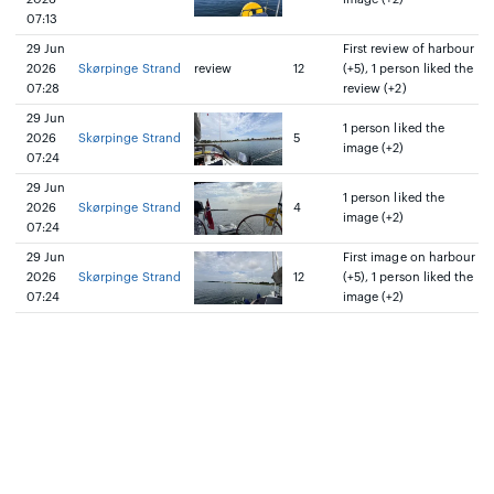
07:13
29 Jun
First review of harbour
2026
Skørpinge Strand
review
12
(+5), 1 person liked the
07:28
review (+2)
29 Jun
1 person liked the
2026
Skørpinge Strand
5
image (+2)
07:24
29 Jun
1 person liked the
2026
Skørpinge Strand
4
image (+2)
07:24
29 Jun
First image on harbour
2026
Skørpinge Strand
12
(+5), 1 person liked the
07:24
image (+2)