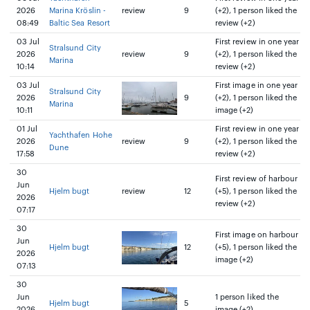
2026
Marina Kröslin -
review
9
(+2), 1 person liked the
08:49
Baltic Sea Resort
review (+2)
03 Jul
First review in one year
Stralsund City
2026
review
9
(+2), 1 person liked the
Marina
10:14
review (+2)
03 Jul
First image in one year
Stralsund City
2026
9
(+2), 1 person liked the
Marina
10:11
image (+2)
01 Jul
First review in one year
Yachthafen Hohe
2026
review
9
(+2), 1 person liked the
Dune
17:58
review (+2)
30
First review of harbour
Jun
Hjelm bugt
review
12
(+5), 1 person liked the
2026
review (+2)
07:17
30
First image on harbour
Jun
Hjelm bugt
12
(+5), 1 person liked the
2026
image (+2)
07:13
30
Jun
1 person liked the
Hjelm bugt
5
2026
image (+2)