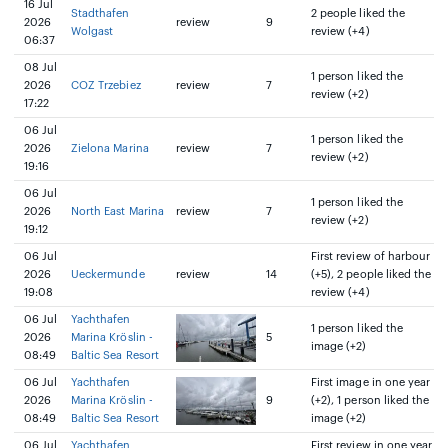
16 Jul
Stadthafen
2 people liked the
2026
review
9
Wolgast
review (+4)
06:37
08 Jul
1 person liked the
2026
COZ Trzebiez
review
7
review (+2)
17:22
06 Jul
1 person liked the
2026
Zielona Marina
review
7
review (+2)
19:16
06 Jul
1 person liked the
2026
North East Marina
review
7
review (+2)
19:12
06 Jul
First review of harbour
2026
Ueckermunde
review
14
(+5), 2 people liked the
19:08
review (+4)
06 Jul
Yachthafen
1 person liked the
2026
Marina Kröslin -
5
image (+2)
08:49
Baltic Sea Resort
06 Jul
Yachthafen
First image in one year
2026
Marina Kröslin -
9
(+2), 1 person liked the
08:49
Baltic Sea Resort
image (+2)
06 Jul
Yachthafen
First review in one year