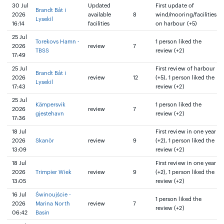
30 Jul
Updated
First update of
Brandt Båt i
2026
available
8
wind/mooring/facilities
Lysekil
16:14
facilities
on harbour (+5)
25 Jul
Torekovs Hamn -
1 person liked the
2026
review
7
TBSS
review (+2)
17:49
25 Jul
First review of harbour
Brandt Båt i
2026
review
12
(+5), 1 person liked the
Lysekil
17:43
review (+2)
25 Jul
Kämpersvik
1 person liked the
2026
review
7
gjestehavn
review (+2)
17:36
18 Jul
First review in one year
2026
Skanör
review
9
(+2), 1 person liked the
13:09
review (+2)
18 Jul
First review in one year
2026
Trimpier Wiek
review
9
(+2), 1 person liked the
13:05
review (+2)
16 Jul
Świnoujście -
1 person liked the
2026
Marina North
review
7
review (+2)
06:42
Basin