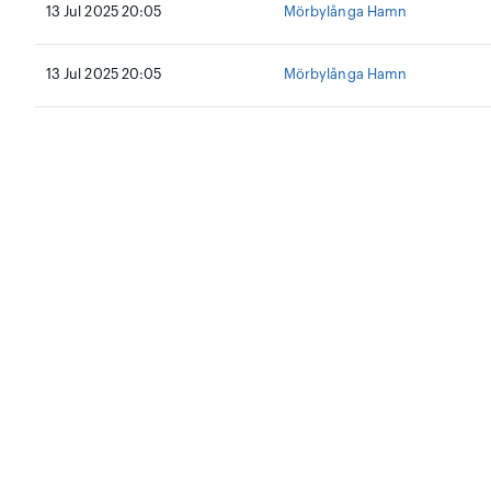
13 Jul 2025 20:05
Mörbylånga Hamn
13 Jul 2025 20:05
Mörbylånga Hamn