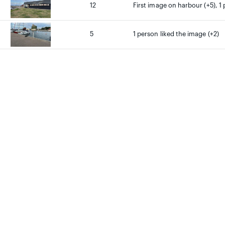
12
First image on harbour (+5), 1 
5
1 person liked the image (+2)