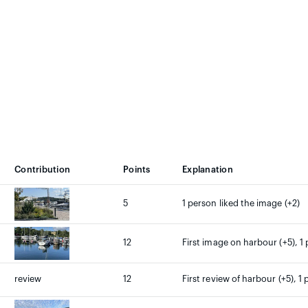
Contribution
Points
Explanation
5
1 person liked the image (+2)
12
First image on harbour (+5), 1 
review
12
First review of harbour (+5), 1 