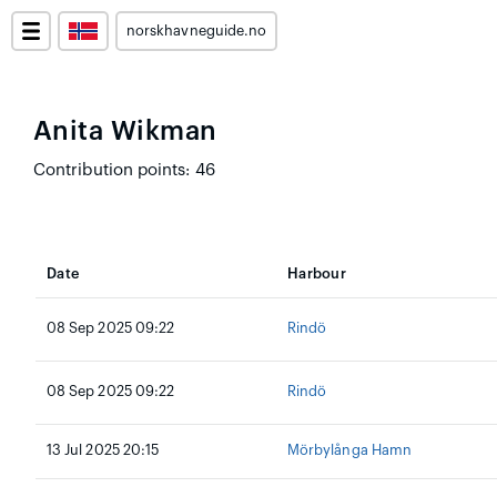
norskhavneguide.no
Anita Wikman
Contribution points: 46
Date
Harbour
08 Sep 2025 09:22
Rindö
08 Sep 2025 09:22
Rindö
13 Jul 2025 20:15
Mörbylånga Hamn