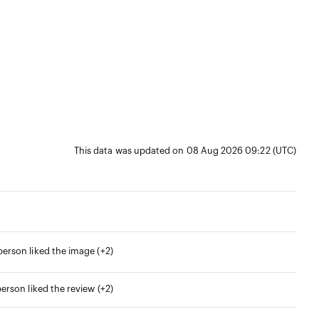
This data was updated on 08 Aug 2026 09:22 (UTC)
person liked the image (+2)
person liked the review (+2)