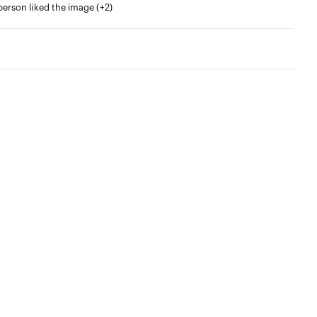
person liked the image (+2)