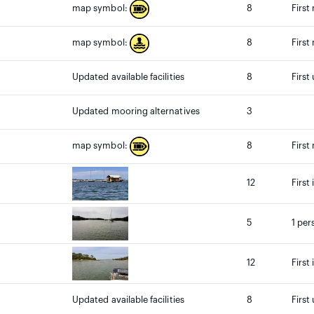
8
First
map symbol:
8
First
map symbol:
Updated available facilities
8
First
Updated mooring alternatives
3
8
First
map symbol:
12
First
5
1 per
12
First
Updated available facilities
8
First