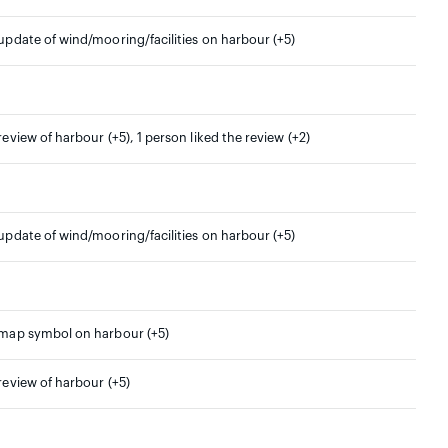
 update of wind/mooring/facilities on harbour (+5)
 review of harbour (+5), 1 person liked the review (+2)
 update of wind/mooring/facilities on harbour (+5)
 map symbol on harbour (+5)
 review of harbour (+5)