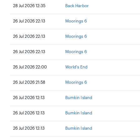
28 Jul 2026 12:35
Back Harbor
26 Jul 2026 22:13
Moorings 6
26 Jul 2026 22:13
Moorings 6
26 Jul 2026 22:13
Moorings 6
26 Jul 2026 22:00
World's End
26 Jul 2026 21:58
Moorings 6
26 Jul 2026 12:13
Bumkin Island
26 Jul 2026 12:13
Bumkin Island
26 Jul 2026 12:13
Bumkin Island