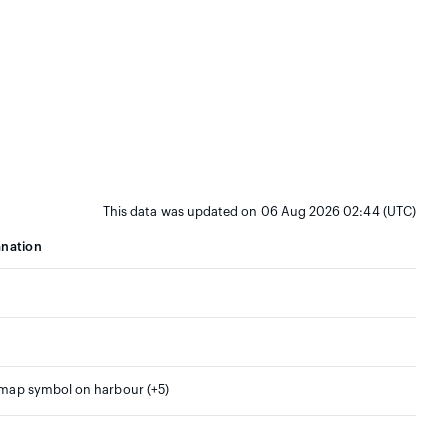
This data was updated on 06 Aug 2026 02:44 (UTC)
anation
 map symbol on harbour (+5)