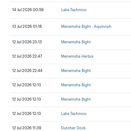
14 Jul 2026 00:59
Lake Tashmoo
13 Jul 2026 01:18
Menemsha Bight - Aquinnah
12 Jul 2026 23:13
Menemsha Bight
12 Jul 2026 22:47
Menemsha Harbor
12 Jul 2026 22:44
Menemsha Bight
12 Jul 2026 12:13
Menemsha Bight
12 Jul 2026 12:13
Menemsha Bight
12 Jul 2026 12:13
Lake Tashmoo
12 Jul 2026 11:39
Dutcher Dock