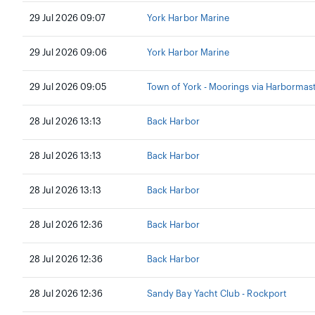
29 Jul 2026 09:07
York Harbor Marine
29 Jul 2026 09:06
York Harbor Marine
29 Jul 2026 09:05
Town of York - Moorings via Harbormas
28 Jul 2026 13:13
Back Harbor
28 Jul 2026 13:13
Back Harbor
28 Jul 2026 13:13
Back Harbor
28 Jul 2026 12:36
Back Harbor
28 Jul 2026 12:36
Back Harbor
28 Jul 2026 12:36
Sandy Bay Yacht Club - Rockport