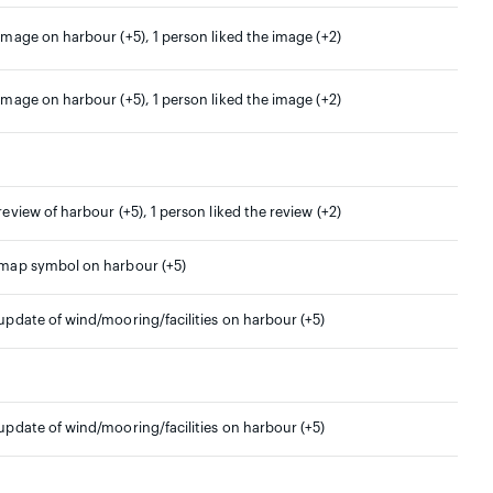
 image on harbour (+5), 1 person liked the image (+2)
 image on harbour (+5), 1 person liked the image (+2)
 review of harbour (+5), 1 person liked the review (+2)
 map symbol on harbour (+5)
 update of wind/mooring/facilities on harbour (+5)
 update of wind/mooring/facilities on harbour (+5)