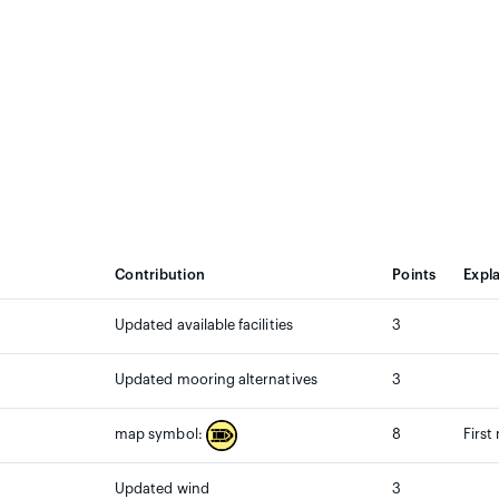
Contribution
Points
Expl
Updated available facilities
3
Updated mooring alternatives
3
8
First
map symbol:
Updated wind
3