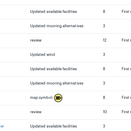
Updated available facilities
8
First
Updated mooring alternatives
3
review
12
First
Updated wind
3
Updated available facilities
8
First
Updated mooring alternatives
3
8
First
map symbol:
review
10
First
ter
Updated available facilities
3