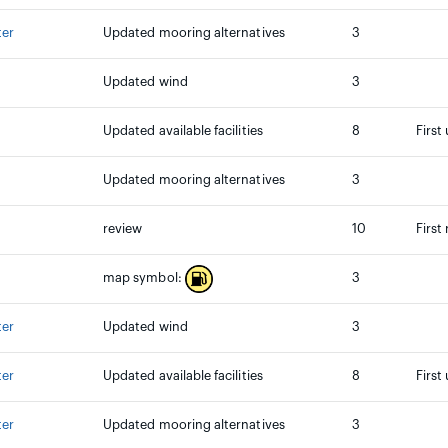
ter
Updated mooring alternatives
3
Updated wind
3
Updated available facilities
8
First
Updated mooring alternatives
3
review
10
First
3
map symbol:
ter
Updated wind
3
ter
Updated available facilities
8
First
ter
Updated mooring alternatives
3