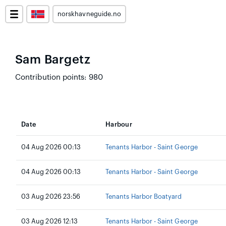
norskhavneguide.no
Sam Bargetz
Contribution points: 980
Date
Harbour
04 Aug 2026 00:13
Tenants Harbor - Saint George
04 Aug 2026 00:13
Tenants Harbor - Saint George
03 Aug 2026 23:56
Tenants Harbor Boatyard
03 Aug 2026 12:13
Tenants Harbor - Saint George