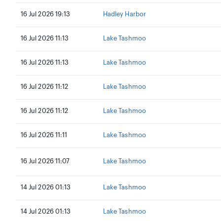
16 Jul 2026 19:13
Hadley Harbor
16 Jul 2026 11:13
Lake Tashmoo
16 Jul 2026 11:13
Lake Tashmoo
16 Jul 2026 11:12
Lake Tashmoo
16 Jul 2026 11:12
Lake Tashmoo
16 Jul 2026 11:11
Lake Tashmoo
16 Jul 2026 11:07
Lake Tashmoo
14 Jul 2026 01:13
Lake Tashmoo
14 Jul 2026 01:13
Lake Tashmoo