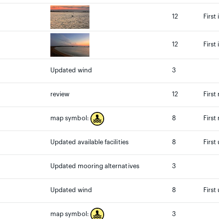
12
First
12
First
Updated wind
3
review
12
First
8
First
map symbol:
Updated available facilities
8
First
Updated mooring alternatives
3
Updated wind
8
First
3
map symbol: