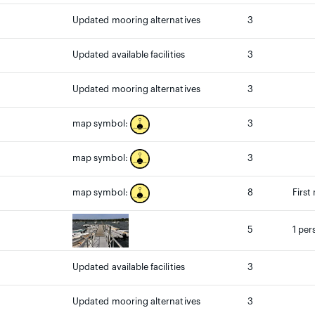
Updated mooring alternatives
3
Updated available facilities
3
Updated mooring alternatives
3
3
map symbol:
3
map symbol:
8
First
map symbol:
5
1 per
Updated available facilities
3
Updated mooring alternatives
3