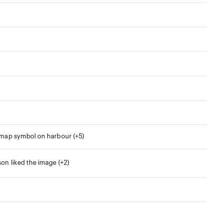
 map symbol on harbour (+5)
son liked the image (+2)