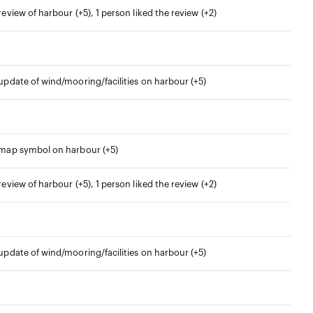
 review of harbour (+5), 1 person liked the review (+2)
 update of wind/mooring/facilities on harbour (+5)
 map symbol on harbour (+5)
 review of harbour (+5), 1 person liked the review (+2)
 update of wind/mooring/facilities on harbour (+5)