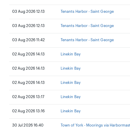
03 Aug 2026 12:13
Tenants Harbor - Saint George
03 Aug 2026 12:13
Tenants Harbor - Saint George
03 Aug 2026 11:42
Tenants Harbor - Saint George
02 Aug 2026 14:13
Linekin Bay
02 Aug 2026 14:13
Linekin Bay
02 Aug 2026 14:13
Linekin Bay
02 Aug 2026 13:17
Linekin Bay
02 Aug 2026 13:16
Linekin Bay
30 Jul 2026 16:40
Town of York - Moorings via Harbormas