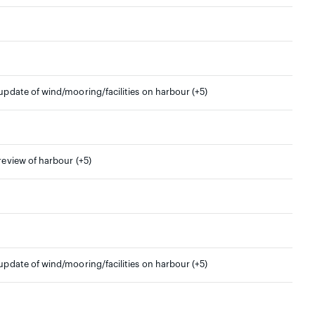
 update of wind/mooring/facilities on harbour (+5)
 review of harbour (+5)
 update of wind/mooring/facilities on harbour (+5)