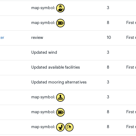
3
map symbol:
8
First
map symbol:
ter
review
10
First
Updated wind
3
Updated available facilities
8
First
Updated mooring alternatives
3
3
map symbol:
8
First
map symbol:
8
First
map symbol: