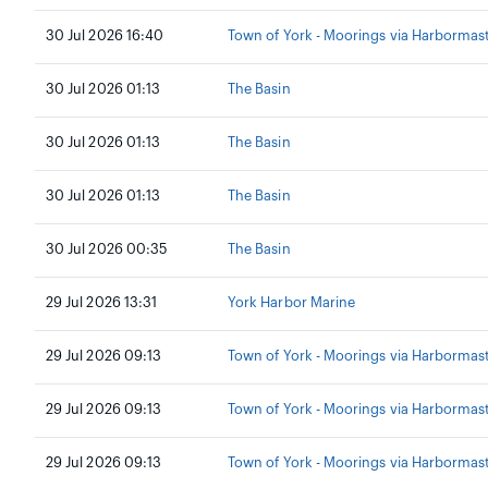
30 Jul 2026 16:40
Town of York - Moorings via Harbormas
30 Jul 2026 01:13
The Basin
30 Jul 2026 01:13
The Basin
30 Jul 2026 01:13
The Basin
30 Jul 2026 00:35
The Basin
29 Jul 2026 13:31
York Harbor Marine
29 Jul 2026 09:13
Town of York - Moorings via Harbormas
29 Jul 2026 09:13
Town of York - Moorings via Harbormas
29 Jul 2026 09:13
Town of York - Moorings via Harbormas