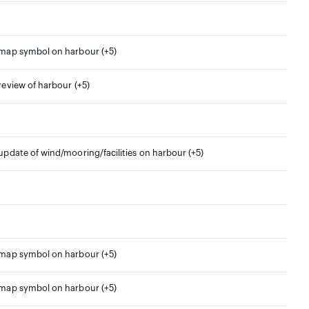
 map symbol on harbour (+5)
 review of harbour (+5)
 update of wind/mooring/facilities on harbour (+5)
 map symbol on harbour (+5)
 map symbol on harbour (+5)