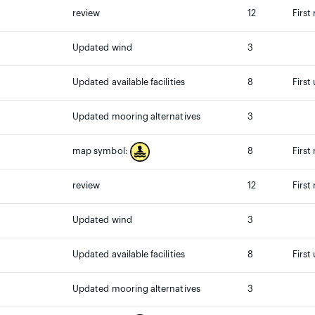
review
12
First
Updated wind
3
Updated available facilities
8
First
Updated mooring alternatives
3
8
First
map symbol:
review
12
First
Updated wind
3
Updated available facilities
8
First
Updated mooring alternatives
3