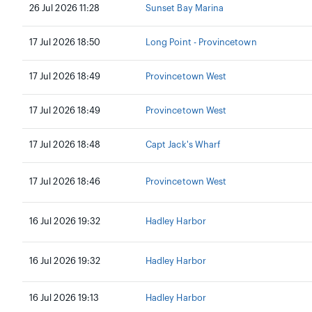
26 Jul 2026 11:28
Sunset Bay Marina
17 Jul 2026 18:50
Long Point - Provincetown
17 Jul 2026 18:49
Provincetown West
17 Jul 2026 18:49
Provincetown West
17 Jul 2026 18:48
Capt Jack's Wharf
17 Jul 2026 18:46
Provincetown West
16 Jul 2026 19:32
Hadley Harbor
16 Jul 2026 19:32
Hadley Harbor
16 Jul 2026 19:13
Hadley Harbor