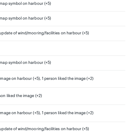
 map symbol on harbour (+5)
 map symbol on harbour (+5)
 update of wind/mooring/facilities on harbour (+5)
 map symbol on harbour (+5)
 image on harbour (+5), 1 person liked the image (+2)
son liked the image (+2)
 image on harbour (+5), 1 person liked the image (+2)
 update of wind/mooring/facilities on harbour (+5)