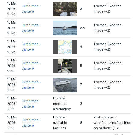
15 Mai
Furholmen -
1 person liked the
2026
3
Ljusterö
image (+2)
13:23
15 Mai
Furholmen -
1 person liked the
2026
2.5
Ljusterö
image (+2)
13:23
15 Mai
Furholmen -
1 person liked the
2026
4
Ljusterö
image (+2)
13:22
15 Mai
Furholmen -
1 person liked the
2026
5
Ljusterö
image (+2)
13:19
15 Mai
Furholmen -
1 person liked the
2026
7
Ljusterö
image (+2)
13:19
15 Mai
Updated
Furholmen -
2026
mooring
3
Ljusterö
13:18
alternatives
15 Mai
Updated
First update of
Furholmen -
2026
available
8
wind/mooring/facilities
Ljusterö
13:18
facilities
on harbour (+5)