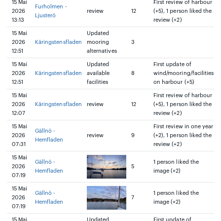
15 Mai
First review of harbour
Furholmen -
2026
review
12
(+5), 1 person liked the
Ljusterö
13:13
review (+2)
15 Mai
Updated
2026
Käringstensfladen
mooring
3
12:51
alternatives
15 Mai
Updated
First update of
2026
Käringstensfladen
available
8
wind/mooring/facilities
12:51
facilities
on harbour (+5)
15 Mai
First review of harbour
2026
Käringstensfladen
review
12
(+5), 1 person liked the
12:07
review (+2)
15 Mai
First review in one year
Gällnö -
2026
review
9
(+2), 1 person liked the
Hemfladen
07:31
review (+2)
15 Mai
Gällnö -
1 person liked the
2026
5
Hemfladen
image (+2)
07:19
15 Mai
Gällnö -
1 person liked the
2026
7
Hemfladen
image (+2)
07:19
15 Mai
Updated
First update of