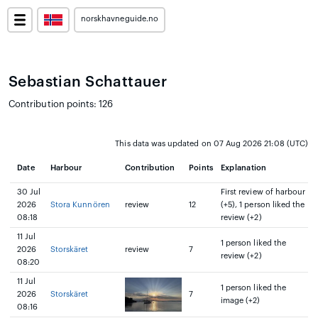
norskhavneguide.no
Sebastian Schattauer
Contribution points: 126
This data was updated on 07 Aug 2026 21:08 (UTC)
Date
Harbour
Contribution
Points
Explanation
30 Jul
First review of harbour
2026
Stora Kunnören
review
12
(+5), 1 person liked the
08:18
review (+2)
11 Jul
1 person liked the
2026
Storskäret
review
7
review (+2)
08:20
11 Jul
1 person liked the
2026
Storskäret
7
image (+2)
08:16