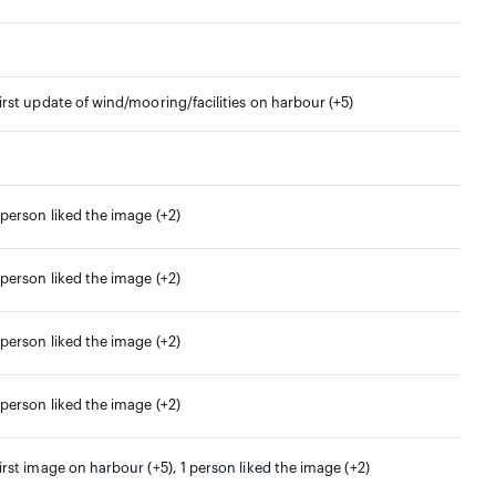
irst update of wind/mooring/facilities on harbour (+5)
 person liked the image (+2)
 person liked the image (+2)
 person liked the image (+2)
 person liked the image (+2)
irst image on harbour (+5), 1 person liked the image (+2)