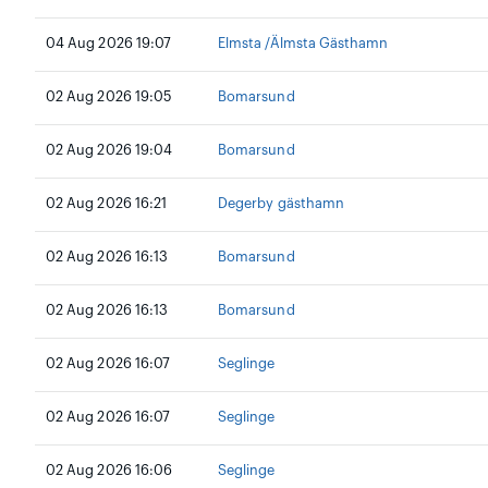
04 Aug 2026 19:07
Elmsta /Älmsta Gästhamn
02 Aug 2026 19:05
Bomarsund
02 Aug 2026 19:04
Bomarsund
02 Aug 2026 16:21
Degerby gästhamn
02 Aug 2026 16:13
Bomarsund
02 Aug 2026 16:13
Bomarsund
02 Aug 2026 16:07
Seglinge
02 Aug 2026 16:07
Seglinge
02 Aug 2026 16:06
Seglinge