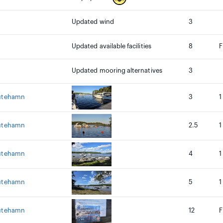
Updated wind
3
Updated available facilities
8
F
Updated mooring alternatives
3
 utehamn
3
1
 utehamn
2.5
1
 utehamn
4
1
 utehamn
5
1
 utehamn
12
F