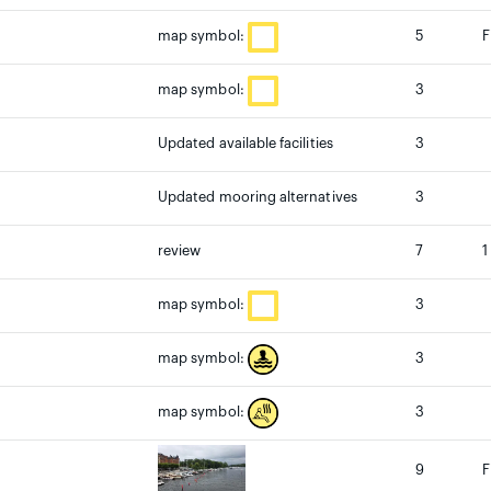
5
F
map symbol:
3
map symbol:
Updated available facilities
3
Updated mooring alternatives
3
review
7
1
3
map symbol:
3
map symbol:
3
map symbol:
9
F