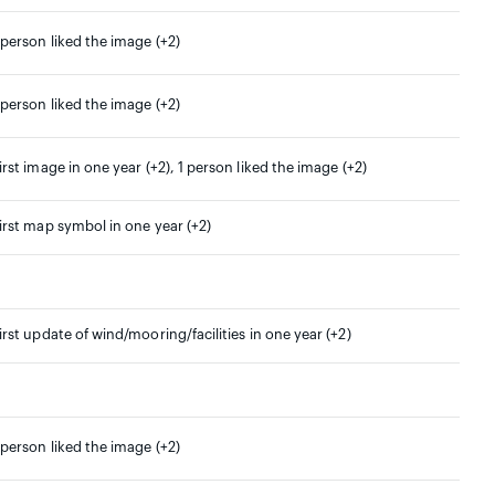
 person liked the image (+2)
 person liked the image (+2)
irst image in one year (+2), 1 person liked the image (+2)
irst map symbol in one year (+2)
irst update of wind/mooring/facilities in one year (+2)
 person liked the image (+2)