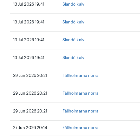
13 Jul 2026 19:41
Slandö kalv
13 Jul 2026 19:41
Slandö kalv
13 Jul 2026 19:41
Slandö kalv
13 Jul 2026 19:41
Slandö kalv
29 Jun 2026 20:21
Fällholmarna norra
29 Jun 2026 20:21
Fällholmarna norra
29 Jun 2026 20:21
Fällholmarna norra
27 Jun 2026 20:14
Fällholmarna norra