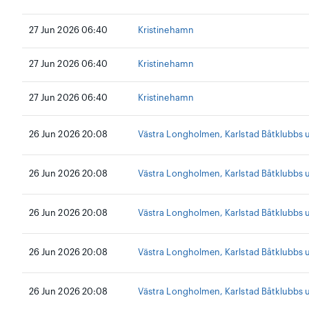
27 Jun 2026 06:40
Kristinehamn
27 Jun 2026 06:40
Kristinehamn
27 Jun 2026 06:40
Kristinehamn
26 Jun 2026 20:08
Västra Longholmen, Karlstad Båtklubbs
26 Jun 2026 20:08
Västra Longholmen, Karlstad Båtklubbs
26 Jun 2026 20:08
Västra Longholmen, Karlstad Båtklubbs
26 Jun 2026 20:08
Västra Longholmen, Karlstad Båtklubbs
26 Jun 2026 20:08
Västra Longholmen, Karlstad Båtklubbs