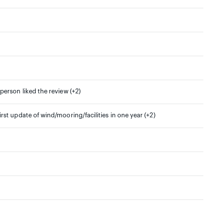
 person liked the review (+2)
irst update of wind/mooring/facilities in one year (+2)