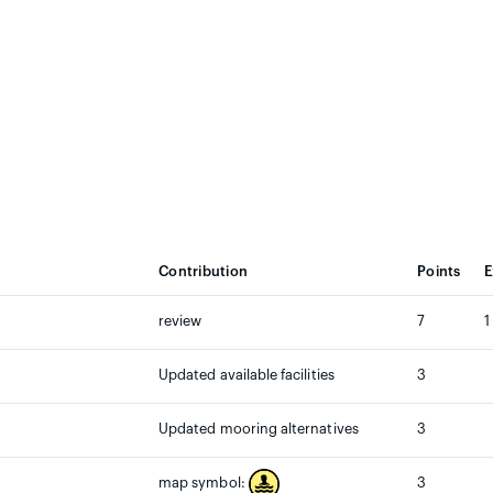
Contribution
Points
E
review
7
1
Updated available facilities
3
Updated mooring alternatives
3
3
map symbol: