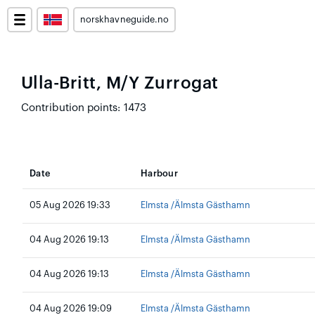
norskhavneguide.no
Ulla-Britt, M/Y Zurrogat
Contribution points: 1473
Date
Harbour
05 Aug 2026 19:33
Elmsta /Älmsta Gästhamn
04 Aug 2026 19:13
Elmsta /Älmsta Gästhamn
04 Aug 2026 19:13
Elmsta /Älmsta Gästhamn
04 Aug 2026 19:09
Elmsta /Älmsta Gästhamn