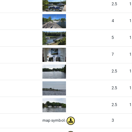
2.5
1
4
1
5
1
7
1
2.5
1
2.5
1
2.5
1
3
map symbol: