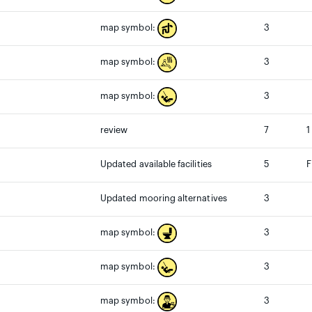
3
map symbol:
3
map symbol:
3
map symbol:
review
7
1
Updated available facilities
5
F
Updated mooring alternatives
3
3
map symbol:
3
map symbol:
3
map symbol: