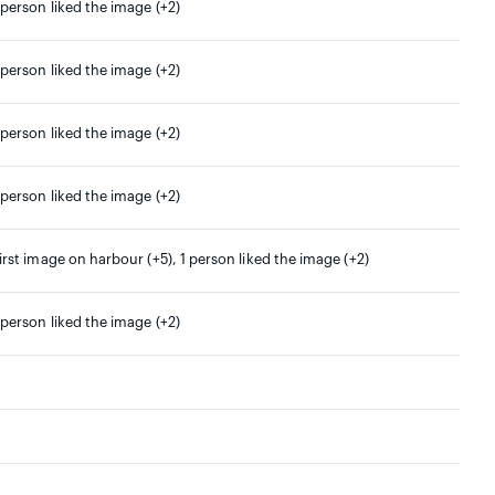
 person liked the image (+2)
 person liked the image (+2)
 person liked the image (+2)
 person liked the image (+2)
irst image on harbour (+5), 1 person liked the image (+2)
 person liked the image (+2)