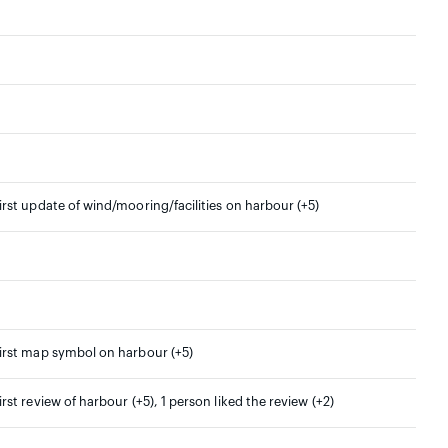
irst update of wind/mooring/facilities on harbour (+5)
irst map symbol on harbour (+5)
irst review of harbour (+5), 1 person liked the review (+2)