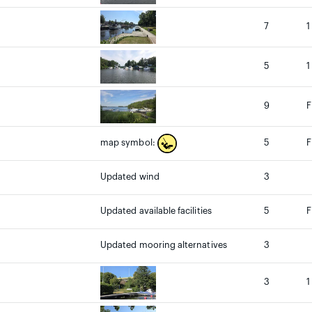
7
1
5
1
9
F
5
F
map symbol:
Updated wind
3
Updated available facilities
5
F
Updated mooring alternatives
3
3
1