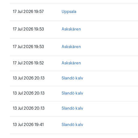
17 Jul 2026 19:57
Uppsala
17 Jul 2026 19:53
Askskären
17 Jul 2026 19:53
Askskären
17 Jul 2026 19:52
Askskären
13 Jul 2026 20:13
Slandö kalv
13 Jul 2026 20:13
Slandö kalv
13 Jul 2026 20:13
Slandö kalv
13 Jul 2026 19:41
Slandö kalv