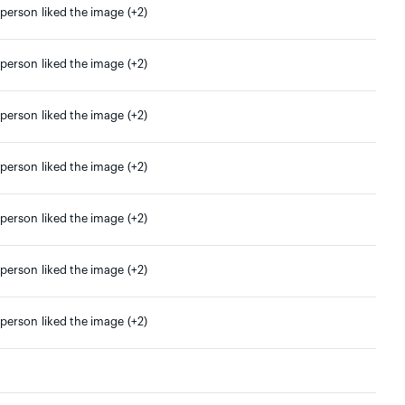
 person liked the image (+2)
 person liked the image (+2)
 person liked the image (+2)
 person liked the image (+2)
 person liked the image (+2)
 person liked the image (+2)
 person liked the image (+2)