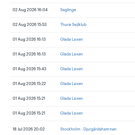
02 Aug 2026 16:04
Seglinge
02 Aug 2026 15:53
Thurø Sejlklub
01 Aug 2026 16:13
Glada Laxen
01 Aug 2026 16:13
Glada Laxen
01 Aug 2026 15:43
Glada Laxen
01 Aug 2026 15:22
Glada Laxen
01 Aug 2026 15:21
Glada Laxen
01 Aug 2026 15:21
Glada Laxen
18 Jul 2026 20:02
Stockholm - Djurgårdshamnen