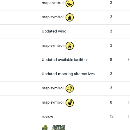
3
map symbol:
3
map symbol:
Updated wind
3
3
map symbol:
Updated available facilities
8
F
Updated mooring alternatives
3
3
map symbol:
8
F
map symbol:
review
12
F