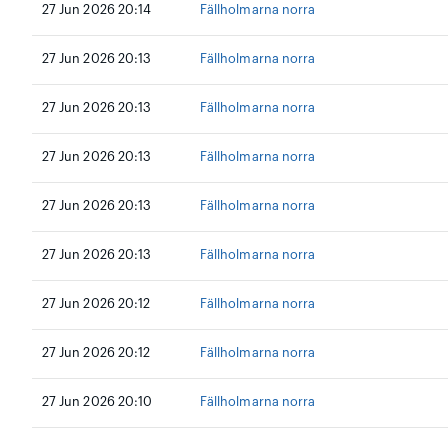
27 Jun 2026 20:14
Fällholmarna norra
27 Jun 2026 20:13
Fällholmarna norra
27 Jun 2026 20:13
Fällholmarna norra
27 Jun 2026 20:13
Fällholmarna norra
27 Jun 2026 20:13
Fällholmarna norra
27 Jun 2026 20:13
Fällholmarna norra
27 Jun 2026 20:12
Fällholmarna norra
27 Jun 2026 20:12
Fällholmarna norra
27 Jun 2026 20:10
Fällholmarna norra