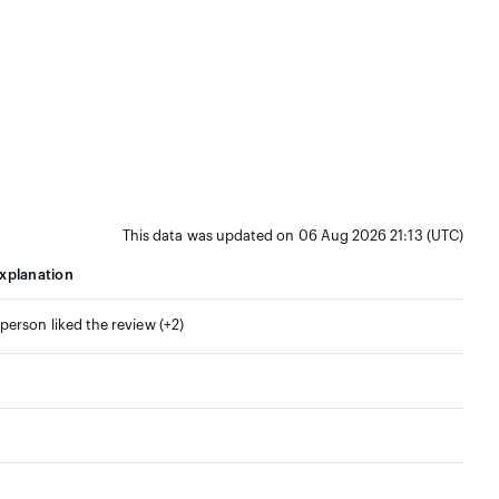
This data was updated on 06 Aug 2026 21:13 (UTC)
xplanation
 person liked the review (+2)