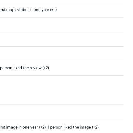
irst map symbol in one year (+2)
 person liked the review (+2)
irst image in one year (+2), 1 person liked the image (+2)