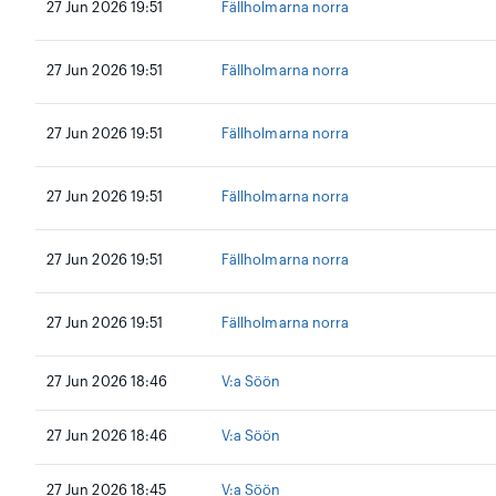
27 Jun 2026 19:51
Fällholmarna norra
27 Jun 2026 19:51
Fällholmarna norra
27 Jun 2026 19:51
Fällholmarna norra
27 Jun 2026 19:51
Fällholmarna norra
27 Jun 2026 19:51
Fällholmarna norra
27 Jun 2026 19:51
Fällholmarna norra
27 Jun 2026 18:46
V:a Söön
27 Jun 2026 18:46
V:a Söön
27 Jun 2026 18:45
V:a Söön