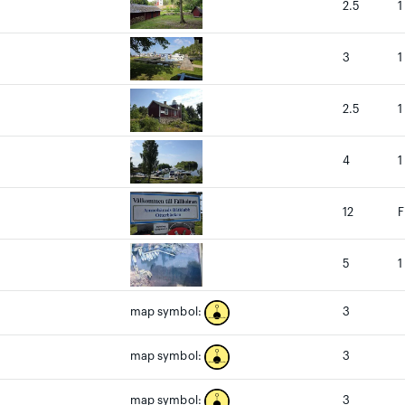
2.5
1
3
1
2.5
1
4
1
12
F
5
1
3
map symbol:
3
map symbol:
3
map symbol: