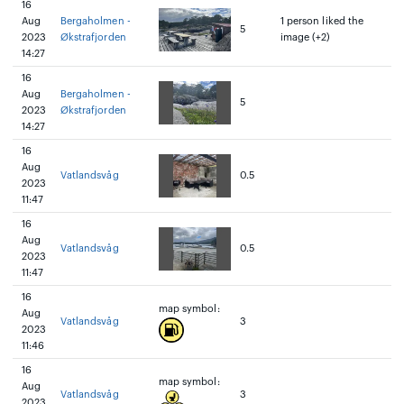
16
Aug
Bergaholmen -
1 person liked the
5
2023
Økstrafjorden
image (+2)
14:27
16
Aug
Bergaholmen -
5
2023
Økstrafjorden
14:27
16
Aug
Vatlandsvåg
0.5
2023
11:47
16
Aug
Vatlandsvåg
0.5
2023
11:47
16
map symbol:
Aug
Vatlandsvåg
3
2023
11:46
16
map symbol:
Aug
Vatlandsvåg
3
2023