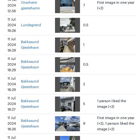
Onarheim
First image in one year
2024
7
gjestehamn
(+2)
12:36
11 Jul
2024
Lundegrend
0.5
19:26
11 Jul
Bakkasund
2024
1
Gjestehavn
18:29
11 Jul
Bakkasund
2024
0.5
Gjestehavn
18:29
11 Jul
Bakkasund
2024
2
Gjestehavn
18:29
11 Jul
Bakkasund
1 person liked the
2024
5
Gjestehavn
image (+2)
18:27
11 Jul
First image in one year
Bakkasund
2024
9
(+2), 1 person liked the
Gjestehavn
18:26
image (+2)
11 Jul