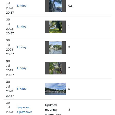
Jul
Lindøy
0.5
2023
20:37
30
Jul
Lindøy
1
2023
20:37
30
Jul
Lindøy
3
2023
20:37
30
Jul
Lindøy
2
2023
20:37
30
Jul
Lindøy
5
2023
20:37
30
Updated
Jul
Jørpeland
mooring
3
2023
Gjestehavn
alternatives