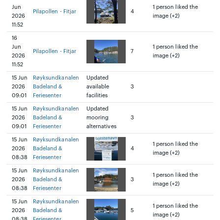
Jun
1 person liked the
Pilapollen - Fitjar
4
2026
image (+2)
11:52
16
Jun
1 person liked the
Pilapollen - Fitjar
7
2026
image (+2)
11:52
15 Jun
Røyksundkanalen
Updated
2026
Badeland &
available
3
09:01
Feriesenter
facilities
15 Jun
Røyksundkanalen
Updated
2026
Badeland &
mooring
3
09:01
Feriesenter
alternatives
15 Jun
Røyksundkanalen
1 person liked the
2026
Badeland &
4
image (+2)
08:38
Feriesenter
15 Jun
Røyksundkanalen
1 person liked the
2026
Badeland &
3
image (+2)
08:38
Feriesenter
15 Jun
Røyksundkanalen
1 person liked the
2026
Badeland &
5
image (+2)
08:38
Feriesenter