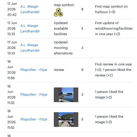
17 Jun
map symbol:
A.L. Waage
First map symbol on
2026
8
Landhandel
harbour (+5)
20:42
17 Jun
Updated
First update of
A.L. Waage
2026
available
5
wind/mooring/facilities
Landhandel
13:13
facilities
in one year (+2)
17 Jun
Updated
A.L. Waage
2026
mooring
3
Landhandel
13:13
alternatives
16
First review in one year
Jun
Pilapollen - Fitjar
review
9
(+2), 1 person liked the
2026
review (+2)
11:56
16
Jun
1 person liked the
Pilapollen - Fitjar
3
2026
image (+2)
11:52
16
Jun
1 person liked the
Pilapollen - Fitjar
5
2026
image (+2)
11:52
16