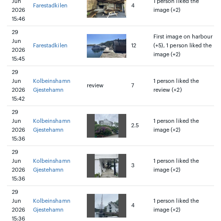
Jun
1 person liked the
Farestadkilen
4
2026
image (+2)
15:46
29
First image on harbour
Jun
Farestadkilen
12
(+5), 1 person liked the
2026
image (+2)
15:45
29
Jun
Kolbeinshamn
1 person liked the
review
7
2026
Gjestehamn
review (+2)
15:42
29
Jun
Kolbeinshamn
1 person liked the
2.5
2026
Gjestehamn
image (+2)
15:36
29
Jun
Kolbeinshamn
1 person liked the
3
2026
Gjestehamn
image (+2)
15:36
29
Jun
Kolbeinshamn
1 person liked the
4
2026
Gjestehamn
image (+2)
15:36