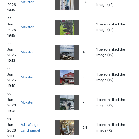
Møkster
2.5
2026
image (+2)
19:15
22
Jun
1 person liked the
Møkster
3
2026
image (+2)
19:15
22
Jun
1 person liked the
Møkster
4
2026
image (+2)
19:13
22
Jun
1 person liked the
Møkster
5
2026
image (+2)
19:10
22
Jun
1 person liked the
Møkster
7
2026
image (+2)
19:09
18
Jun
A.L. Waage
1 person liked the
2.5
2026
Landhandel
image (+2)
21:01