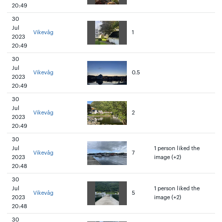
20:49
30
Jul
Vikevåg
1
2023
20:49
30
Jul
Vikevåg
0.5
2023
20:49
30
Jul
Vikevåg
2
2023
20:49
30
Jul
1 person liked the
Vikevåg
7
2023
image (+2)
20:48
30
Jul
1 person liked the
Vikevåg
5
2023
image (+2)
20:48
30