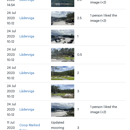
image (+2)
14:54
24 Jul
1 person liked the
2023
Låderviga
2.5
image (+2)
10:12
24 Jul
2023
Låderviga
1
10:12
24 Jul
2023
Låderviga
0.5
10:12
24 Jul
2023
Låderviga
2
10:12
24 Jul
2023
Låderviga
3
10:12
24 Jul
1 person liked the
2023
Låderviga
7
image (+2)
10:12
11 Jul
Updated
Coop Marked
2023
mooring
3