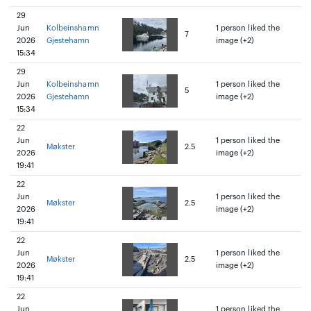
29
Jun
Kolbeinshamn
1 person liked the
7
2026
Gjestehamn
image (+2)
15:34
29
Jun
Kolbeinshamn
1 person liked the
5
2026
Gjestehamn
image (+2)
15:34
22
Jun
1 person liked the
Møkster
2.5
2026
image (+2)
19:41
22
Jun
1 person liked the
Møkster
2.5
2026
image (+2)
19:41
22
Jun
1 person liked the
Møkster
2.5
2026
image (+2)
19:41
22
Jun
1 person liked the