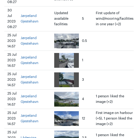
08:27
30
Updated
First update of
Jul
Jørpeland
available
5
wind/mooring/facilities
2023
Gjestehavn
facilities
in one year (+2)
08:27
25 Jul
Jørpeland
2023
0.5
Gjestehavn
14:57
25 Jul
Jørpeland
2023
1
Gjestehavn
14:57
25 Jul
Jørpeland
2023
3
Gjestehavn
14:57
25 Jul
Jørpeland
1 person liked the
2023
4
Gjestehavn
image (+2)
14:57
25 Jul
First image on harbour
Jørpeland
2023
12
(+5), 1 person liked the
Gjestehavn
14:57
image (+2)
25 Jul
1 person liked the
2023
Låderviga
2.5