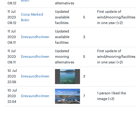
Bokn
08:12
alternatives
11 Jul
Updated
First update of
Coop Marked
2023
available
5
wind/mooring/facilities
Bokn
08:12
facilities
in one year (+2)
11 Jul
Updated
2023
Drevsundholmen
available
3
08:11
facilities
11 Jul
Updated
First update of
2023
Drevsundholmen
mooring
5
wind/mooring/facilities
08:11
alternatives
in one year (+2)
10 Jul
2023
Drevsundholmen
3
22:56
10 Jul
1 person liked the
2023
Drevsundholmen
7
image (+2)
22:54