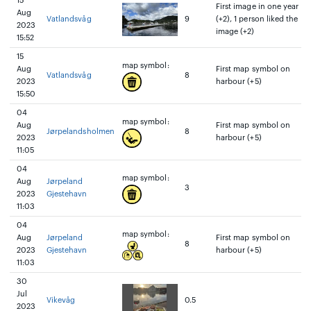
15
First image in one year
Aug
Vatlandsvåg
9
(+2), 1 person liked the
2023
image (+2)
15:52
15
map symbol:
Aug
First map symbol on
Vatlandsvåg
8
2023
harbour (+5)
15:50
04
map symbol:
Aug
First map symbol on
Jørpelandsholmen
8
2023
harbour (+5)
11:05
04
map symbol:
Aug
Jørpeland
3
2023
Gjestehavn
11:03
04
map symbol:
Aug
Jørpeland
First map symbol on
8
2023
Gjestehavn
harbour (+5)
11:03
30
Jul
Vikevåg
0.5
2023