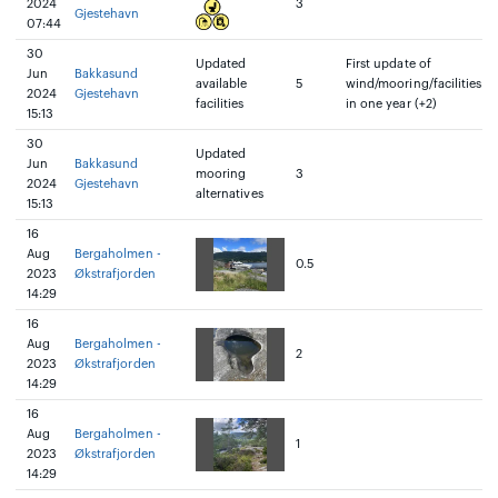
2024
3
Gjestehavn
07:44
30
Updated
First update of
Jun
Bakkasund
available
5
wind/mooring/facilities
2024
Gjestehavn
facilities
in one year (+2)
15:13
30
Updated
Jun
Bakkasund
mooring
3
2024
Gjestehavn
alternatives
15:13
16
Aug
Bergaholmen -
0.5
2023
Økstrafjorden
14:29
16
Aug
Bergaholmen -
2
2023
Økstrafjorden
14:29
16
Aug
Bergaholmen -
1
2023
Økstrafjorden
14:29