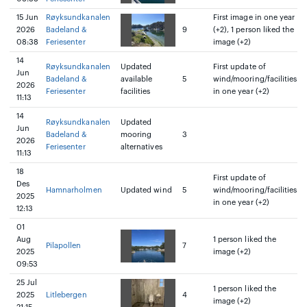
15 Jun
Røyksundkanalen
First image in one year
2026
Badeland &
9
(+2), 1 person liked the
08:38
Feriesenter
image (+2)
14
Røyksundkanalen
Updated
First update of
Jun
Badeland &
available
5
wind/mooring/facilities
2026
Feriesenter
facilities
in one year (+2)
11:13
14
Røyksundkanalen
Updated
Jun
Badeland &
mooring
3
2026
Feriesenter
alternatives
11:13
18
First update of
Des
Hamnarholmen
Updated wind
5
wind/mooring/facilities
2025
in one year (+2)
12:13
01
Aug
1 person liked the
Pilapollen
7
2025
image (+2)
09:53
25 Jul
1 person liked the
2025
Litlebergen
4
image (+2)