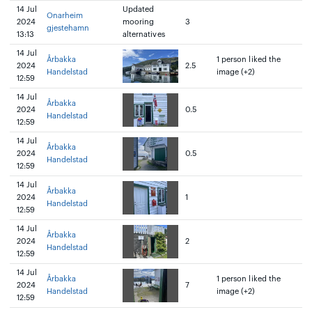
14 Jul
Updated
Onarheim
2024
mooring
3
gjestehamn
13:13
alternatives
14 Jul
Årbakka
1 person liked the
2024
2.5
Handelstad
image (+2)
12:59
14 Jul
Årbakka
2024
0.5
Handelstad
12:59
14 Jul
Årbakka
2024
0.5
Handelstad
12:59
14 Jul
Årbakka
2024
1
Handelstad
12:59
14 Jul
Årbakka
2024
2
Handelstad
12:59
14 Jul
Årbakka
1 person liked the
2024
7
Handelstad
image (+2)
12:59