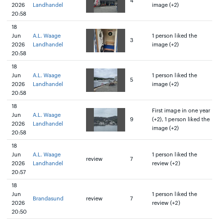
4
2026
Landhandel
image (+2)
20:58
18
Jun
A.L. Waage
1 person liked the
3
2026
Landhandel
image (+2)
20:58
18
Jun
A.L. Waage
1 person liked the
5
2026
Landhandel
image (+2)
20:58
18
First image in one year
Jun
A.L. Waage
9
(+2), 1 person liked the
2026
Landhandel
image (+2)
20:58
18
Jun
A.L. Waage
1 person liked the
review
7
2026
Landhandel
review (+2)
20:57
18
Jun
1 person liked the
Brandasund
review
7
2026
review (+2)
20:50