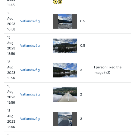
11:45
15
Aug
Vatlandsvåg
0.5
2023
16:58
15
Aug
Vatlandsvåg
0.5
2023
15:56
15
Aug
1 person liked the
Vatlandsvåg
3
2023
image (+2)
15:56
15
Aug
Vatlandsvåg
2
2023
15:56
15
Aug
Vatlandsvåg
3
2023
15:56