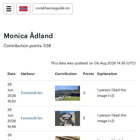
norskhavneguide.no
Monica Ådland
Contribution points: 538
This data was updated on 06 Aug 2026 14:55 (UTC)
Date
Harbour
Contribution
Points
Explanation
29
Jun
1 person liked the
Farestadkilen
3
2026
image (+2)
15:50
29
Jun
1 person liked the
Farestadkilen
5
2026
image (+2)
15:46
29