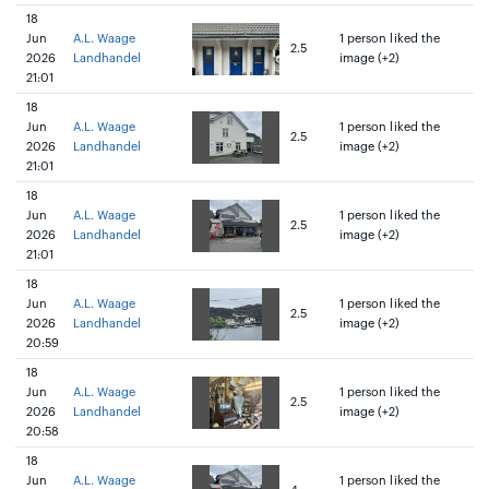
18
Jun
A.L. Waage
1 person liked the
2.5
2026
Landhandel
image (+2)
21:01
18
Jun
A.L. Waage
1 person liked the
2.5
2026
Landhandel
image (+2)
21:01
18
Jun
A.L. Waage
1 person liked the
2.5
2026
Landhandel
image (+2)
21:01
18
Jun
A.L. Waage
1 person liked the
2.5
2026
Landhandel
image (+2)
20:59
18
Jun
A.L. Waage
1 person liked the
2.5
2026
Landhandel
image (+2)
20:58
18
Jun
A.L. Waage
1 person liked the