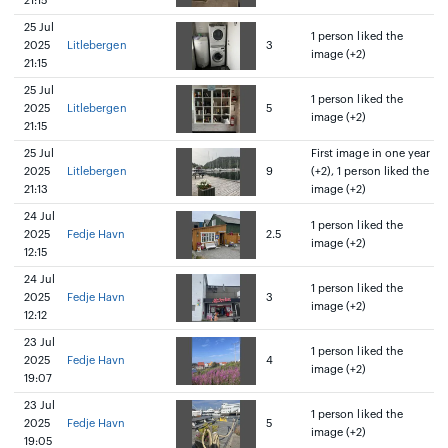
21:15
25 Jul
1 person liked the
2025
Litlebergen
3
image (+2)
21:15
25 Jul
1 person liked the
2025
Litlebergen
5
image (+2)
21:15
25 Jul
First image in one year
2025
Litlebergen
9
(+2), 1 person liked the
21:13
image (+2)
24 Jul
1 person liked the
2025
Fedje Havn
2.5
image (+2)
12:15
24 Jul
1 person liked the
2025
Fedje Havn
3
image (+2)
12:12
23 Jul
1 person liked the
2025
Fedje Havn
4
image (+2)
19:07
23 Jul
1 person liked the
2025
Fedje Havn
5
image (+2)
19:05