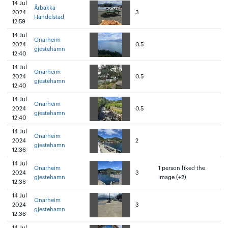
14 Jul
Årbakka
2024
3
Handelstad
12:59
14 Jul
Onarheim
2024
0.5
gjestehamn
12:40
14 Jul
Onarheim
2024
0.5
gjestehamn
12:40
14 Jul
Onarheim
2024
0.5
gjestehamn
12:40
14 Jul
Onarheim
2024
2
gjestehamn
12:36
14 Jul
Onarheim
1 person liked the
2024
3
gjestehamn
image (+2)
12:36
14 Jul
Onarheim
2024
3
gjestehamn
12:36
14 Jul