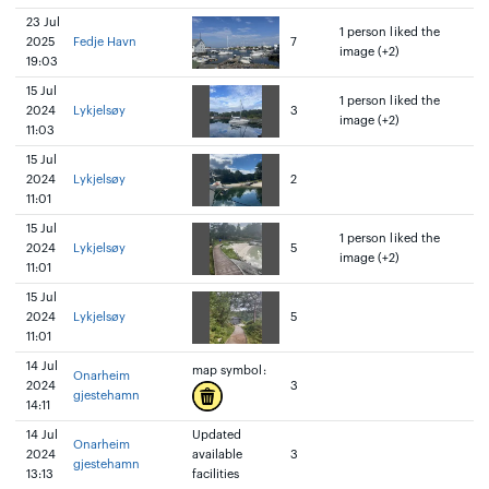
23 Jul
1 person liked the
2025
Fedje Havn
7
image (+2)
19:03
15 Jul
1 person liked the
2024
Lykjelsøy
3
image (+2)
11:03
15 Jul
2024
Lykjelsøy
2
11:01
15 Jul
1 person liked the
2024
Lykjelsøy
5
image (+2)
11:01
15 Jul
2024
Lykjelsøy
5
11:01
14 Jul
map symbol:
Onarheim
2024
3
gjestehamn
14:11
14 Jul
Updated
Onarheim
2024
available
3
gjestehamn
13:13
facilities