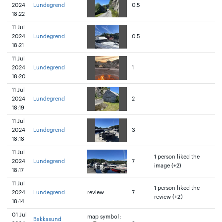
2024
Lundegrend
0.5
18:22
11 Jul
2024
Lundegrend
0.5
18:21
11 Jul
2024
Lundegrend
1
18:20
11 Jul
2024
Lundegrend
2
18:19
11 Jul
2024
Lundegrend
3
18:18
11 Jul
1 person liked the
2024
Lundegrend
7
image (+2)
18:17
11 Jul
1 person liked the
2024
Lundegrend
review
7
review (+2)
18:14
01 Jul
map symbol:
Bakkasund