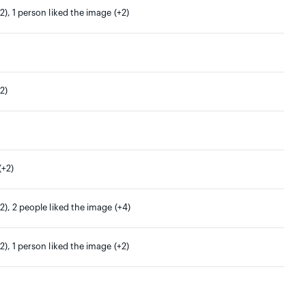
2), 1 person liked the image (+2)
2)
(+2)
2), 2 people liked the image (+4)
2), 1 person liked the image (+2)