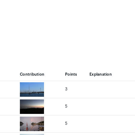
Contribution
Points
Explanation
3
5
5