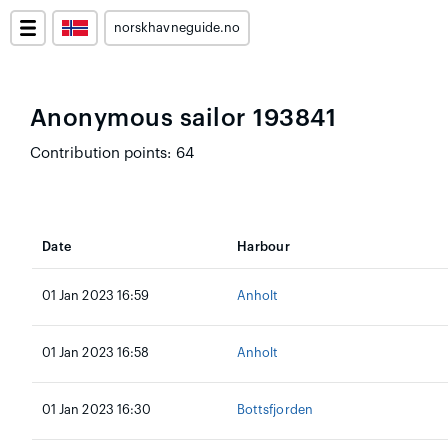
norskhavneguide.no
Anonymous sailor 193841
Contribution points: 64
Date
Harbour
01 Jan 2023 16:59
Anholt
01 Jan 2023 16:58
Anholt
01 Jan 2023 16:30
Bottsfjorden