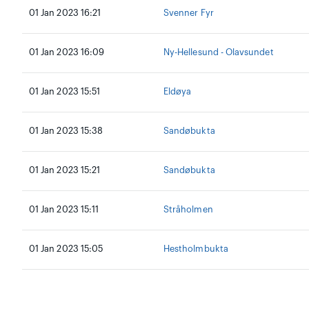
01 Jan 2023 16:21
Svenner Fyr
01 Jan 2023 16:09
Ny-Hellesund - Olavsundet
01 Jan 2023 15:51
Eldøya
01 Jan 2023 15:38
Sandøbukta
01 Jan 2023 15:21
Sandøbukta
01 Jan 2023 15:11
Stråholmen
01 Jan 2023 15:05
Hestholmbukta