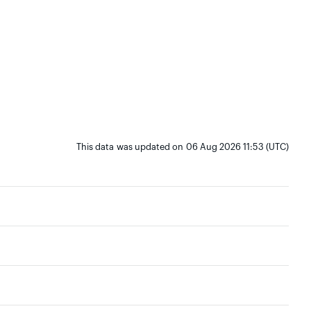
This data was updated on 06 Aug 2026 11:53 (UTC)