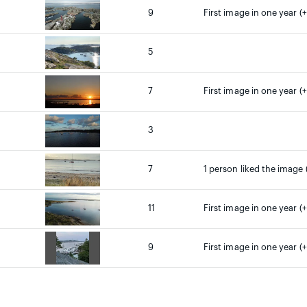
9
First image in one year (+
5
7
First image in one year (+
3
7
1 person liked the image 
11
First image in one year (+
9
First image in one year (+