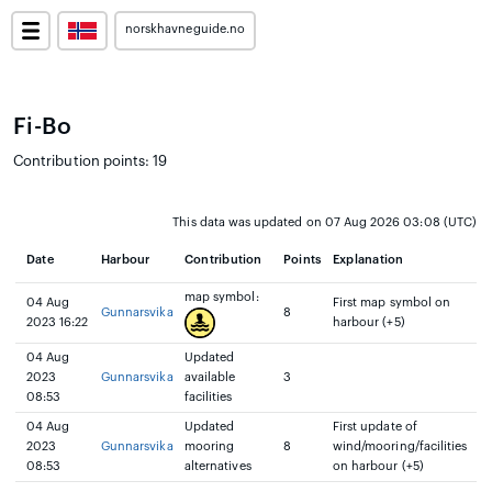
norskhavneguide.no
Fi-Bo
Contribution points: 19
This data was updated on 07 Aug 2026 03:08 (UTC)
Date
Harbour
Contribution
Points
Explanation
map symbol:
04 Aug
First map symbol on
Gunnarsvika
8
2023 16:22
harbour (+5)
04 Aug
Updated
2023
Gunnarsvika
available
3
08:53
facilities
04 Aug
Updated
First update of
2023
Gunnarsvika
mooring
8
wind/mooring/facilities
08:53
alternatives
on harbour (+5)