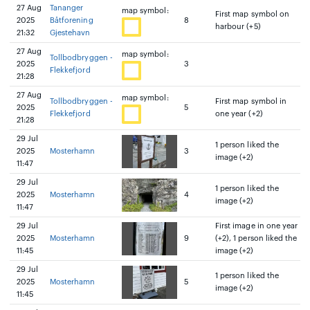
27 Aug
Tananger
map symbol:
First map symbol on
2025
Båtforening
8
harbour (+5)
21:32
Gjestehavn
27 Aug
map symbol:
Tollbodbryggen -
2025
3
Flekkefjord
21:28
27 Aug
map symbol:
Tollbodbryggen -
First map symbol in
2025
5
Flekkefjord
one year (+2)
21:28
29 Jul
1 person liked the
2025
Mosterhamn
3
image (+2)
11:47
29 Jul
1 person liked the
2025
Mosterhamn
4
image (+2)
11:47
29 Jul
First image in one year
2025
Mosterhamn
9
(+2), 1 person liked the
11:45
image (+2)
29 Jul
1 person liked the
2025
Mosterhamn
5
image (+2)
11:45