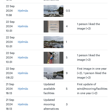
22 Sep
2024
Hjelmås
0.5
11:58
22 Sep
1 person liked the
2024
Hjelmås
4
image (+2)
10:51
22 Sep
2024
Hjelmås
1
10:51
22 Sep
1 person liked the
2024
Hjelmås
5
image (+2)
10:51
22 Sep
First image in one year
2024
Hjelmås
9
(+2), 1 person liked the
08:22
image (+2)
21 Sep
Updated
First update of
2024
Hjelmås
available
5
wind/mooring/facilities
18:13
facilities
in one year (+2)
21 Sep
Updated
2024
Hjelmås
mooring
3
18:13
alternatives