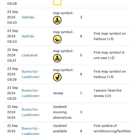
09:38
23 Sep
map symbol:
2024
Hjelmås
3
09:33
23 Sep
map symbol:
First map symbol on
2024
Hjelmås
8
harbour (+5)
09:33
23 Sep
map symbol:
First map symbol in
2024
Liaskjæret
5
one year (+2)
09:31
23 Sep
map symbol:
Buena Kai -
First map symbol on
2024
8
Lysekloster
harbour (+5)
09:29
23 Sep
Buena Kai -
1 person liked the
2024
review
7
Lysekloster
review (+2)
09:25
22 Sep
Updated
Buena Kai -
2024
mooring
3
Lysekloster
14:53
alternatives
22 Sep
Updated
First update of
Buena Kai -
2024
available
8
wind/mooring/facilities
Lysekloster