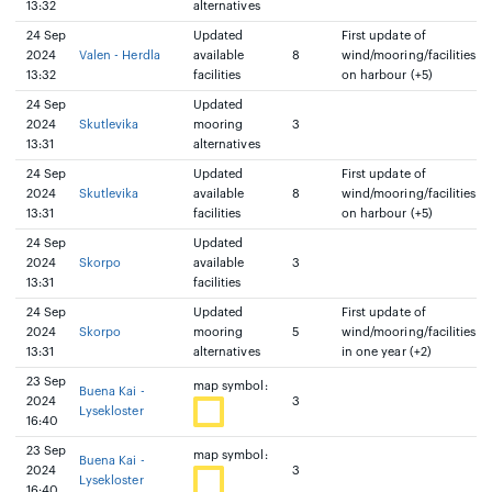
13:32
alternatives
24 Sep
Updated
First update of
2024
Valen - Herdla
available
8
wind/mooring/facilities
13:32
facilities
on harbour (+5)
24 Sep
Updated
2024
Skutlevika
mooring
3
13:31
alternatives
24 Sep
Updated
First update of
2024
Skutlevika
available
8
wind/mooring/facilities
13:31
facilities
on harbour (+5)
24 Sep
Updated
2024
Skorpo
available
3
13:31
facilities
24 Sep
Updated
First update of
2024
Skorpo
mooring
5
wind/mooring/facilities
13:31
alternatives
in one year (+2)
23 Sep
map symbol:
Buena Kai -
2024
3
Lysekloster
16:40
23 Sep
map symbol:
Buena Kai -
2024
3
Lysekloster
16:40