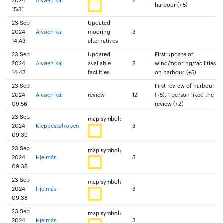
2024
Alvøen kai
8
harbour (+5)
15:31
23 Sep
Updated
2024
Alvøen kai
mooring
3
14:43
alternatives
23 Sep
Updated
First update of
2024
Alvøen kai
available
8
wind/mooring/facilities
14:43
facilities
on harbour (+5)
23 Sep
First review of harbour
2024
Alvøen kai
review
12
(+5), 1 person liked the
09:56
review (+2)
23 Sep
map symbol:
2024
Kleppestøhopen
3
09:39
23 Sep
map symbol:
2024
Hjelmås
3
09:38
23 Sep
map symbol:
2024
Hjelmås
3
09:38
23 Sep
map symbol:
2024
Hjelmås
3