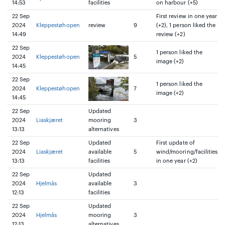
14:53
facilities
on harbour (+5)
22 Sep
First review in one year
2024
Kleppestøhopen
review
9
(+2), 1 person liked the
14:49
review (+2)
22 Sep
1 person liked the
2024
Kleppestøhopen
5
image (+2)
14:45
22 Sep
1 person liked the
2024
Kleppestøhopen
7
image (+2)
14:45
22 Sep
Updated
2024
Liaskjæret
mooring
3
13:13
alternatives
22 Sep
Updated
First update of
2024
Liaskjæret
available
5
wind/mooring/facilities
13:13
facilities
in one year (+2)
22 Sep
Updated
2024
Hjelmås
available
3
12:13
facilities
22 Sep
Updated
2024
Hjelmås
mooring
3
12:13
alternatives