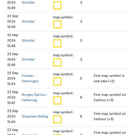
2024
Storebø
3
15:49
23 Sep
map symbol:
2024
Storebø
3
15:49
23 Sep
map symbol:
2024
Storebø
3
15:48
23 Sep
map symbol:
2024
Storebø
3
15:48
23 Sep
map symbol:
Kvitsøy -
First map symbol in
2024
5
Grøningen
one year (+2)
15:44
23 Sep
map symbol:
Borgøy Sjøhus -
First map symbol on
2024
8
Hattarvåg
harbour (+5)
15:42
23 Sep
map symbol:
First map symbol on
2024
Straumen Båtlag
8
harbour (+5)
15:40
23 Sep
map symbol:
First map symbol on