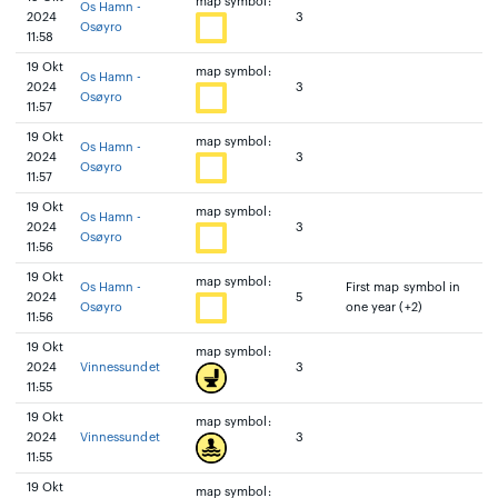
map symbol:
Os Hamn -
2024
3
Osøyro
11:58
19 Okt
map symbol:
Os Hamn -
2024
3
Osøyro
11:57
19 Okt
map symbol:
Os Hamn -
2024
3
Osøyro
11:57
19 Okt
map symbol:
Os Hamn -
2024
3
Osøyro
11:56
19 Okt
map symbol:
Os Hamn -
First map symbol in
2024
5
Osøyro
one year (+2)
11:56
19 Okt
map symbol:
2024
Vinnessundet
3
11:55
19 Okt
map symbol:
2024
Vinnessundet
3
11:55
19 Okt
map symbol: