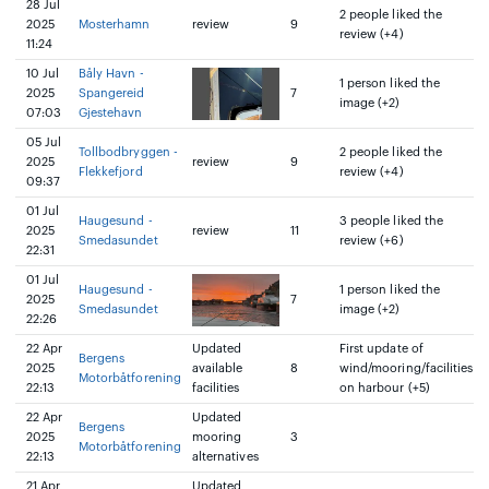
28 Jul
2 people liked the
2025
Mosterhamn
review
9
review (+4)
11:24
10 Jul
Båly Havn -
1 person liked the
2025
Spangereid
7
image (+2)
07:03
Gjestehavn
05 Jul
Tollbodbryggen -
2 people liked the
2025
review
9
Flekkefjord
review (+4)
09:37
01 Jul
Haugesund -
3 people liked the
2025
review
11
Smedasundet
review (+6)
22:31
01 Jul
Haugesund -
1 person liked the
2025
7
Smedasundet
image (+2)
22:26
22 Apr
Updated
First update of
Bergens
2025
available
8
wind/mooring/facilities
Motorbåtforening
22:13
facilities
on harbour (+5)
22 Apr
Updated
Bergens
2025
mooring
3
Motorbåtforening
22:13
alternatives
21 Apr
Updated