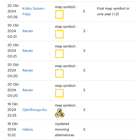
20 Okt
map symbol:
Kråko Spiseri -
First map symbol in
2024
5
Fitjar
one year (+2)
00:26
20 Okt
map symbol:
2024
Røvær
3
00:21
20 Okt
map symbol:
2024
Røvær
3
00:21
20 Okt
map symbol:
2024
Røvær
3
00:20
20 Okt
map symbol:
2024
Røvær
3
00:20
19 Okt
map symbol:
2024
Gjerdhaugvika
3
23:25
19 Okt
Updated
2024
Håøya
mooring
3
12:32
alternatives