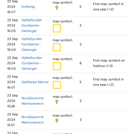
23 Sep
map symbol:
First map symbol in
2024
Kollevåg
5
one year (+2)
16:07
23 Sep
Hjeltefjorden
map symbol:
2024
Fjordsenter -
3
16:05
Geitanger
23 Sep
Hjeltefjorden
map symbol:
2024
Fjordsenter -
3
16:04
Geitanger
23 Sep
Hjeltefjorden
map symbol:
First map symbol on
2024
Fjordsenter -
8
harbour (+5)
16:03
Geitanger
23 Sep
map symbol:
First map symbol in
2024
Hjellestad Marina
5
one year (+2)
16:01
23 Sep
map symbol:
Nordåsvannet
2024
3
Marmorøyene
15:58
23 Sep
map symbol:
Nordåsvannet
2024
3
Marmorøyene
15:57
23 Sep