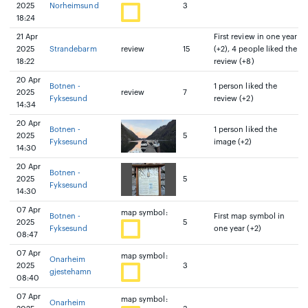
2025
Norheimsund
3
18:24
21 Apr
First review in one year
2025
Strandebarm
review
15
(+2), 4 people liked the
18:22
review (+8)
20 Apr
Botnen -
1 person liked the
2025
review
7
Fyksesund
review (+2)
14:34
20 Apr
Botnen -
1 person liked the
2025
5
Fyksesund
image (+2)
14:30
20 Apr
Botnen -
2025
5
Fyksesund
14:30
07 Apr
map symbol:
Botnen -
First map symbol in
2025
5
Fyksesund
one year (+2)
08:47
07 Apr
map symbol:
Onarheim
2025
3
gjestehamn
08:40
07 Apr
map symbol:
Onarheim