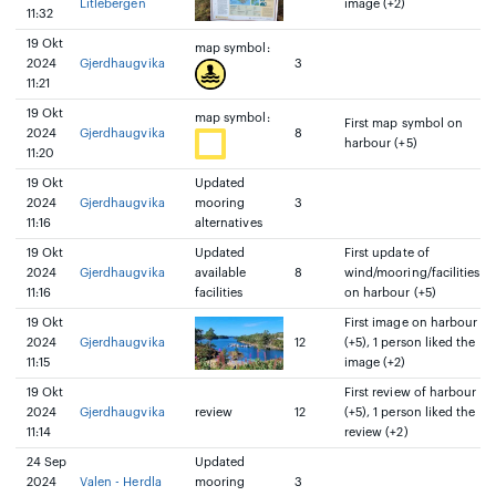
Litlebergen
image (+2)
11:32
19 Okt
map symbol:
2024
Gjerdhaugvika
3
11:21
19 Okt
map symbol:
First map symbol on
2024
Gjerdhaugvika
8
harbour (+5)
11:20
19 Okt
Updated
2024
Gjerdhaugvika
mooring
3
11:16
alternatives
19 Okt
Updated
First update of
2024
Gjerdhaugvika
available
8
wind/mooring/facilities
11:16
facilities
on harbour (+5)
19 Okt
First image on harbour
2024
Gjerdhaugvika
12
(+5), 1 person liked the
11:15
image (+2)
19 Okt
First review of harbour
2024
Gjerdhaugvika
review
12
(+5), 1 person liked the
11:14
review (+2)
24 Sep
Updated
2024
Valen - Herdla
mooring
3