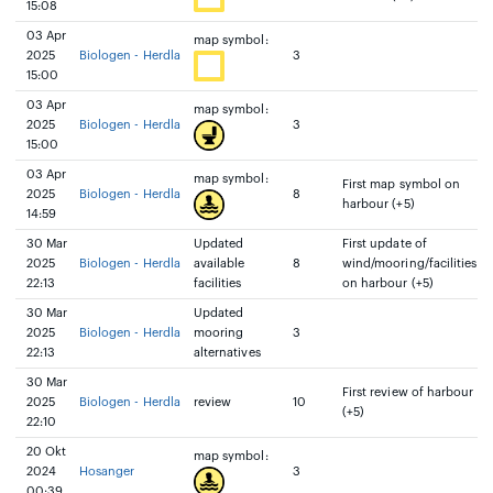
15:08
03 Apr
map symbol:
2025
Biologen - Herdla
3
15:00
03 Apr
map symbol:
2025
Biologen - Herdla
3
15:00
03 Apr
map symbol:
First map symbol on
2025
Biologen - Herdla
8
harbour (+5)
14:59
30 Mar
Updated
First update of
2025
Biologen - Herdla
available
8
wind/mooring/facilities
22:13
facilities
on harbour (+5)
30 Mar
Updated
2025
Biologen - Herdla
mooring
3
22:13
alternatives
30 Mar
First review of harbour
2025
Biologen - Herdla
review
10
(+5)
22:10
20 Okt
map symbol:
2024
Hosanger
3
00:39