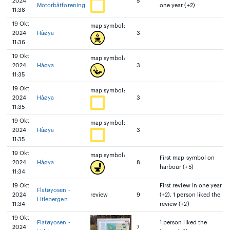
2024
5
Motorbåtforening
one year (+2)
11:38
19 Okt
map symbol:
2024
Håøya
3
11:36
19 Okt
map symbol:
2024
Håøya
3
11:35
19 Okt
map symbol:
2024
Håøya
3
11:35
19 Okt
map symbol:
2024
Håøya
3
11:35
19 Okt
map symbol:
First map symbol on
2024
Håøya
8
harbour (+5)
11:34
19 Okt
First review in one year
Flatøyosen -
2024
review
9
(+2), 1 person liked the
Litlebergen
11:34
review (+2)
19 Okt
Flatøyosen -
1 person liked the
2024
7