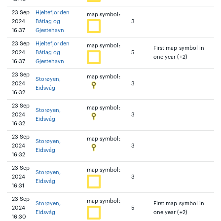
23 Sep
Hjeltefjorden
map symbol:
2024
Båtlag og
3
16:37
Gjestehavn
23 Sep
Hjeltefjorden
map symbol:
First map symbol in
2024
Båtlag og
5
one year (+2)
16:37
Gjestehavn
23 Sep
map symbol:
Storøyen,
2024
3
Eidsvåg
16:32
23 Sep
map symbol:
Storøyen,
2024
3
Eidsvåg
16:32
23 Sep
map symbol:
Storøyen,
2024
3
Eidsvåg
16:32
23 Sep
map symbol:
Storøyen,
2024
3
Eidsvåg
16:31
23 Sep
map symbol:
Storøyen,
First map symbol in
2024
5
Eidsvåg
one year (+2)
16:30