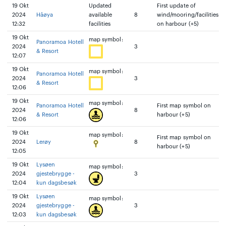
19 Okt
Updated
First update of
2024
Håøya
available
8
wind/mooring/facilities
12:32
facilities
on harbour (+5)
19 Okt
map symbol:
Panoramoa Hotell
2024
3
& Resort
12:07
19 Okt
map symbol:
Panoramoa Hotell
2024
3
& Resort
12:06
19 Okt
map symbol:
Panoramoa Hotell
First map symbol on
2024
8
& Resort
harbour (+5)
12:06
19 Okt
map symbol:
First map symbol on
2024
Lerøy
8
harbour (+5)
12:05
19 Okt
Lysøen
map symbol:
2024
gjestebrygge -
3
12:04
kun dagsbesøk
19 Okt
Lysøen
map symbol:
2024
gjestebrygge -
3
12:03
kun dagsbesøk