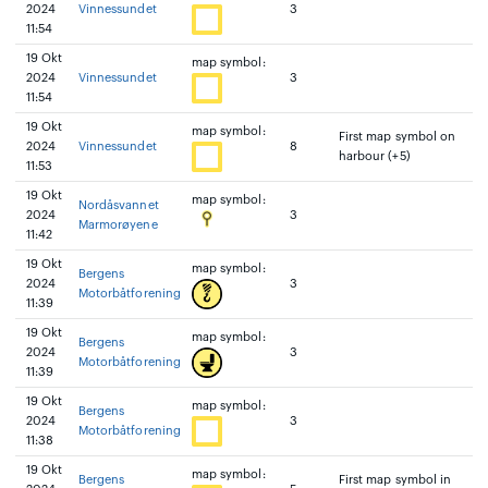
2024
Vinnessundet
3
11:54
19 Okt
map symbol:
2024
Vinnessundet
3
11:54
19 Okt
map symbol:
First map symbol on
2024
Vinnessundet
8
harbour (+5)
11:53
19 Okt
map symbol:
Nordåsvannet
2024
3
Marmorøyene
11:42
19 Okt
map symbol:
Bergens
2024
3
Motorbåtforening
11:39
19 Okt
map symbol:
Bergens
2024
3
Motorbåtforening
11:39
19 Okt
map symbol:
Bergens
2024
3
Motorbåtforening
11:38
19 Okt
map symbol:
Bergens
First map symbol in