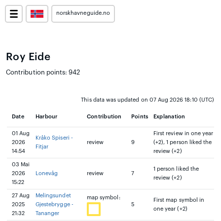
norskhavneguide.no
Roy Eide
Contribution points: 942
This data was updated on 07 Aug 2026 18:10 (UTC)
Date
Harbour
Contribution
Points
Explanation
01 Aug
First review in one year
Kråko Spiseri -
2026
review
9
(+2), 1 person liked the
Fitjar
14:54
review (+2)
03 Mai
1 person liked the
2026
Lonevåg
review
7
review (+2)
15:22
27 Aug
Melingsundet
map symbol:
First map symbol in
2025
Gjestebrygge -
5
one year (+2)
21:32
Tananger