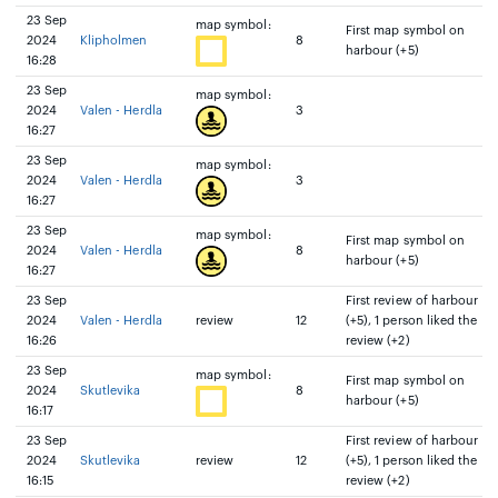
23 Sep
map symbol:
First map symbol on
2024
Klipholmen
8
harbour (+5)
16:28
23 Sep
map symbol:
2024
Valen - Herdla
3
16:27
23 Sep
map symbol:
2024
Valen - Herdla
3
16:27
23 Sep
map symbol:
First map symbol on
2024
Valen - Herdla
8
harbour (+5)
16:27
23 Sep
First review of harbour
2024
Valen - Herdla
review
12
(+5), 1 person liked the
16:26
review (+2)
23 Sep
map symbol:
First map symbol on
2024
Skutlevika
8
harbour (+5)
16:17
23 Sep
First review of harbour
2024
Skutlevika
review
12
(+5), 1 person liked the
16:15
review (+2)