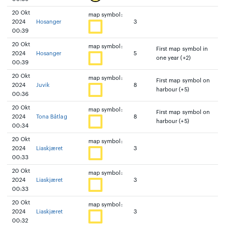
20 Okt
map symbol:
2024
Hosanger
3
00:39
20 Okt
map symbol:
First map symbol in
2024
Hosanger
5
one year (+2)
00:39
20 Okt
map symbol:
First map symbol on
2024
Juvik
8
harbour (+5)
00:36
20 Okt
map symbol:
First map symbol on
2024
Tona Båtlag
8
harbour (+5)
00:34
20 Okt
map symbol:
2024
Liaskjæret
3
00:33
20 Okt
map symbol:
2024
Liaskjæret
3
00:33
20 Okt
map symbol:
2024
Liaskjæret
3
00:32