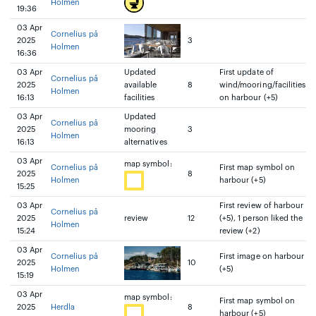
Holmen
19:36
03 Apr
Cornelius på
2025
3
Holmen
16:36
03 Apr
Updated
First update of
Cornelius på
2025
available
8
wind/mooring/facilities
Holmen
16:13
facilities
on harbour (+5)
03 Apr
Updated
Cornelius på
2025
mooring
3
Holmen
16:13
alternatives
03 Apr
map symbol:
Cornelius på
First map symbol on
2025
8
Holmen
harbour (+5)
15:25
03 Apr
First review of harbour
Cornelius på
2025
review
12
(+5), 1 person liked the
Holmen
15:24
review (+2)
03 Apr
Cornelius på
First image on harbour
2025
10
Holmen
(+5)
15:19
03 Apr
map symbol:
First map symbol on
2025
Herdla
8
harbour (+5)