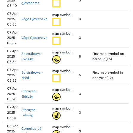
2025
3
gjestehamn
08:40
07 Apr
map symbol:
2025
Våge Gjestehavn
3
08:38
07 Apr
map symbol:
2025
Våge Gjestehavn
3
08:37
07 Apr
map symbol:
Solstråleøya -
First map symbol on
2025
8
Syd Øst
harbour (+5)
08:34
07 Apr
map symbol:
Solstråleøya -
First map symbol in
2025
5
Nord
one year (+2)
08:33
07 Apr
map symbol:
Storøyen,
2025
3
Eidsvåg
08:26
07 Apr
map symbol:
Storøyen,
2025
3
Eidsvåg
08:25
03 Apr
map symbol:
Cornelius på
2025
3