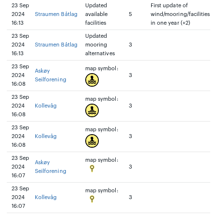
23 Sep
Updated
First update of
2024
Straumen Båtlag
available
5
wind/mooring/facilities
16:13
facilities
in one year (+2)
23 Sep
Updated
2024
Straumen Båtlag
mooring
3
16:13
alternatives
23 Sep
map symbol:
Askøy
2024
3
Seilforening
16:08
23 Sep
map symbol:
2024
Kollevåg
3
16:08
23 Sep
map symbol:
2024
Kollevåg
3
16:08
23 Sep
map symbol:
Askøy
2024
3
Seilforening
16:07
23 Sep
map symbol:
2024
Kollevåg
3
16:07