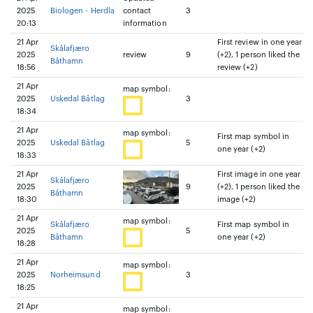
2025
Biologen - Herdla
contact
3
20:13
information
21 Apr
First review in one year
Skålafjæro
2025
review
9
(+2), 1 person liked the
Båthamn
18:56
review (+2)
21 Apr
map symbol:
2025
Uskedal Båtlag
3
18:34
21 Apr
map symbol:
First map symbol in
2025
Uskedal Båtlag
5
one year (+2)
18:33
21 Apr
First image in one year
Skålafjæro
2025
9
(+2), 1 person liked the
Båthamn
18:30
image (+2)
21 Apr
map symbol:
Skålafjæro
First map symbol in
2025
5
Båthamn
one year (+2)
18:28
21 Apr
map symbol:
2025
Norheimsund
3
18:25
21 Apr
map symbol: