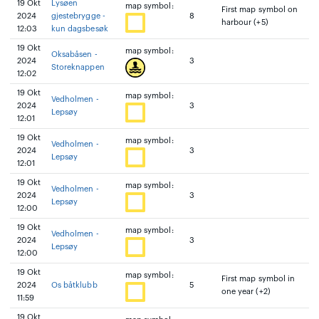
19 Okt
Lysøen
map symbol:
First map symbol on
2024
gjestebrygge -
8
harbour (+5)
12:03
kun dagsbesøk
19 Okt
map symbol:
Oksabåsen -
2024
3
Storeknappen
12:02
19 Okt
map symbol:
Vedholmen -
2024
3
Lepsøy
12:01
19 Okt
map symbol:
Vedholmen -
2024
3
Lepsøy
12:01
19 Okt
map symbol:
Vedholmen -
2024
3
Lepsøy
12:00
19 Okt
map symbol:
Vedholmen -
2024
3
Lepsøy
12:00
19 Okt
map symbol:
First map symbol in
2024
Os båtklubb
5
one year (+2)
11:59
19 Okt