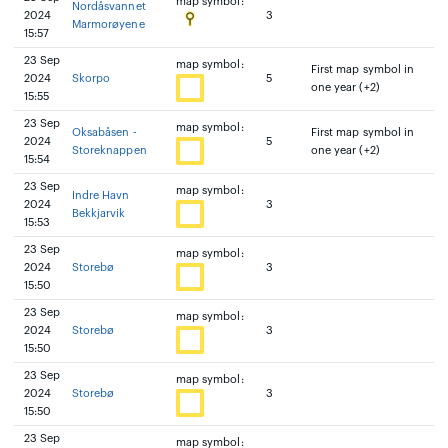
map symbol:
Nordåsvannet
2024
3
Marmorøyene
15:57
23 Sep
map symbol:
First map symbol in
2024
Skorpo
5
one year (+2)
15:55
23 Sep
map symbol:
Oksabåsen -
First map symbol in
2024
5
Storeknappen
one year (+2)
15:54
23 Sep
map symbol:
Indre Havn
2024
3
Bekkjarvik
15:53
23 Sep
map symbol:
2024
Storebø
3
15:50
23 Sep
map symbol:
2024
Storebø
3
15:50
23 Sep
map symbol:
2024
Storebø
3
15:50
23 Sep
map symbol: