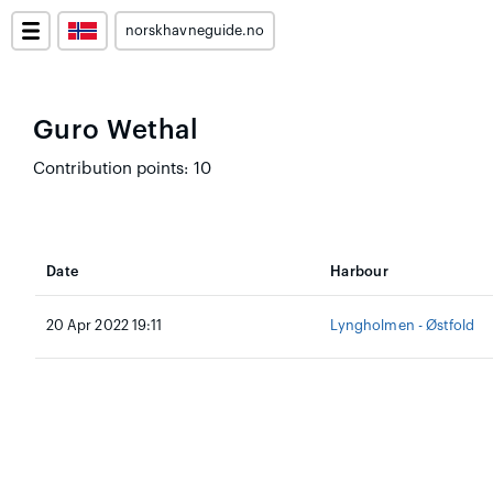
norskhavneguide.no
Guro Wethal
Contribution points: 10
Date
Harbour
20 Apr 2022 19:11
Lyngholmen - Østfold