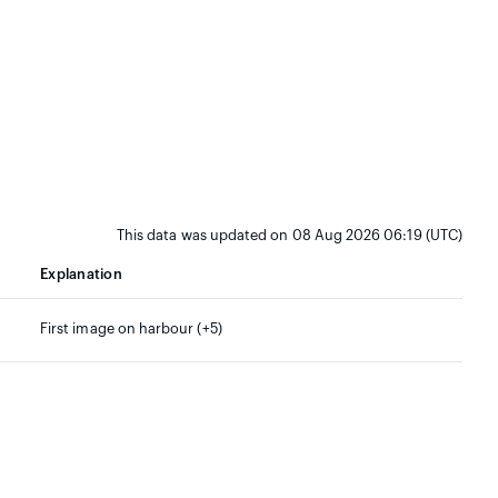
This data was updated on 08 Aug 2026 06:19 (UTC)
Explanation
First image on harbour (+5)