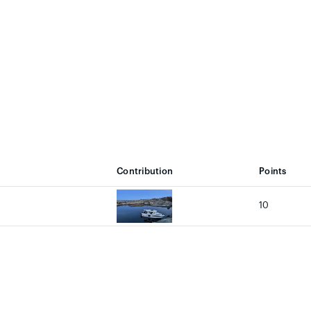
Contribution
Points
10