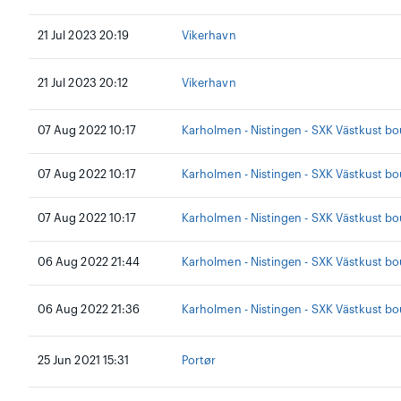
21 Jul 2023 20:19
Vikerhavn
21 Jul 2023 20:12
Vikerhavn
07 Aug 2022 10:17
Karholmen - Nistingen - SXK Västkust b
07 Aug 2022 10:17
Karholmen - Nistingen - SXK Västkust b
07 Aug 2022 10:17
Karholmen - Nistingen - SXK Västkust b
06 Aug 2022 21:44
Karholmen - Nistingen - SXK Västkust b
06 Aug 2022 21:36
Karholmen - Nistingen - SXK Västkust b
25 Jun 2021 15:31
Portør