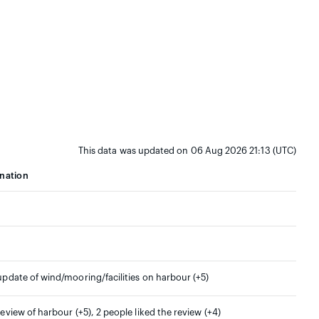
This data was updated on 06 Aug 2026 21:13 (UTC)
nation
 update of wind/mooring/facilities on harbour (+5)
 review of harbour (+5), 2 people liked the review (+4)