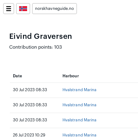
norskhavneguide.no
Eivind Graversen
Contribution points: 103
Date
Harbour
30 Jul 2023 08:33
Hvalstrand Marina
30 Jul 2023 08:33
Hvalstrand Marina
30 Jul 2023 08:33
Hvalstrand Marina
26 Jul 2023 10:29
Hvalstrand Marina