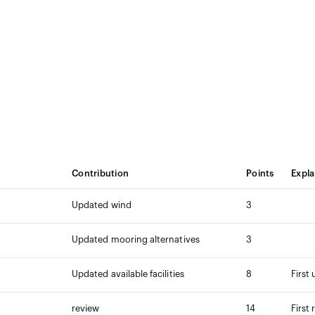
Contribution
Points
Expla
Updated wind
3
Updated mooring alternatives
3
Updated available facilities
8
First
review
14
First