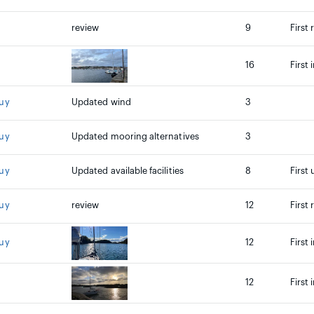
review
9
First 
16
First
ouy
Updated wind
3
ouy
Updated mooring alternatives
3
ouy
Updated available facilities
8
First
ouy
review
12
First
ouy
12
First
12
First