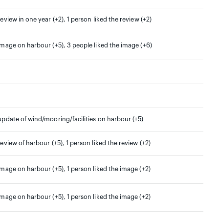
review in one year (+2), 1 person liked the review (+2)
 image on harbour (+5), 3 people liked the image (+6)
 update of wind/mooring/facilities on harbour (+5)
 review of harbour (+5), 1 person liked the review (+2)
 image on harbour (+5), 1 person liked the image (+2)
 image on harbour (+5), 1 person liked the image (+2)